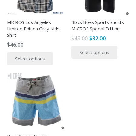
MICROS Los Angeles
Black Boys Sports Shorts
Limited Edition Gray Kids
MICROS Special Edition
Shirt
Original
Current
$
49.00
$
32.00
$
46.00
price
price
This
This
Select options
was:
is:
produc
Select options
product
$49.00.
$32.00.
has
has
multipl
multiple
variants
variants.
The
The
options
options
may
may
be
be
chosen
chosen
on
on
the
the