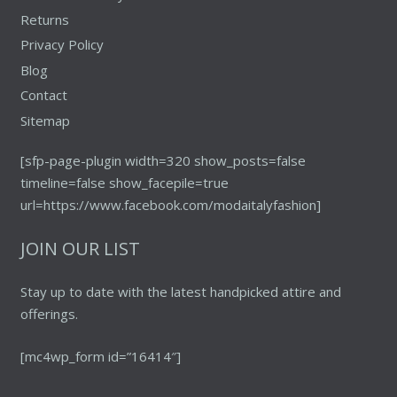
Returns
Privacy Policy
Blog
Contact
Sitemap
[sfp-page-plugin width=320 show_posts=false
timeline=false show_facepile=true
url=https://www.facebook.com/modaitalyfashion]
JOIN OUR LIST
Stay up to date with the latest handpicked attire and
offerings.
[mc4wp_form id=”16414″]