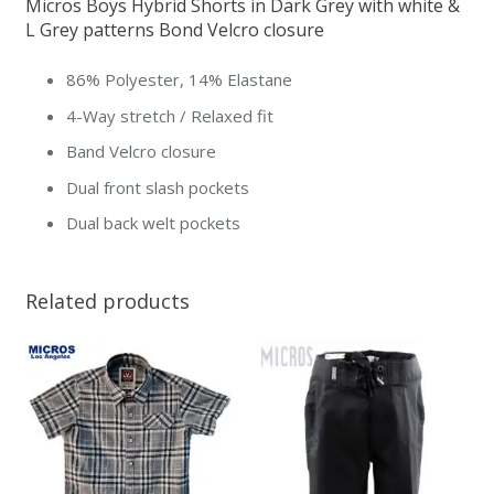
Micros Boys Hybrid Shorts in Dark Grey with white &
Edition
L Grey patterns Bond Velcro closure
quantity
86% Polyester, 14% Elastane
4-Way stretch / Relaxed fit
Band Velcro closure
Dual front slash pockets
Dual back welt pockets
Related products