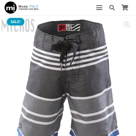
SALE!