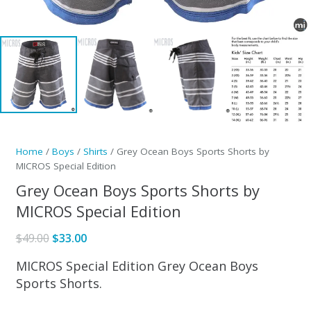
Home
/
Boys
/
Shirts
/ Grey Ocean Boys Sports Shorts by
MICROS Special Edition
Grey Ocean Boys Sports Shorts by
MICROS Special Edition
Original
Current
$
49.00
$
33.00
price
price
MICROS Special Edition Grey Ocean Boys
was:
is:
Sports Shorts.
$49.00.
$33.00.