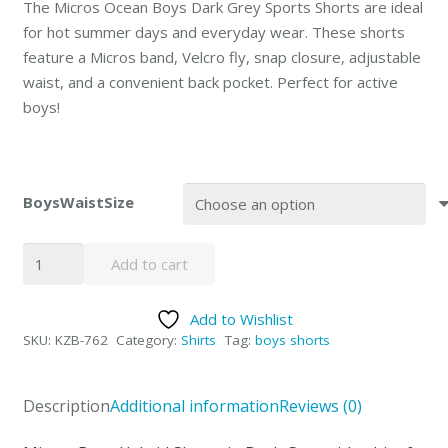
The Micros Ocean Boys Dark Grey Sports Shorts are ideal
for hot summer days and everyday wear. These shorts
feature a Micros band, Velcro fly, snap closure, adjustable
waist, and a convenient back pocket. Perfect for active
boys!
BoysWaistSize
Grey
Add to cart
Ocean
Boys
Add to Wishlist
Sports
SKU:
KZB-762
Category:
Shirts
Tag:
boys shorts
Shorts
by
MICROS
Description
Additional information
Reviews (0)
Special