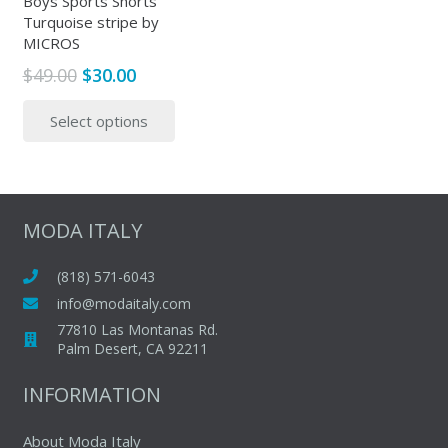
Boys Sports Shorts
produc
Turquoise stripe by
product
page
MICROS
page
Original
Current
$
49.00
$
30.00
price
price
This
Select options
was:
is:
product
$49.00.
$30.00.
has
multiple
variants.
The
MODA ITALY
options
may
(818) 571-6043
be
info@modaitaly.com
chosen
77810 Las Montanas Rd.
on
Palm Desert, CA 92211
the
INFORMATION
product
page
About Moda Italy