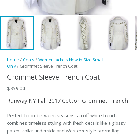
Home
/
Coats
/
Women Jackets Now in Size Small
Only
/ Grommet Sleeve Trench Coat
Grommet Sleeve Trench Coat
$
359.00
Runway NY Fall 2017 Cotton Grommet Trench
Perfect for in-between seasons, an off white trench
combines timeless styling with fresh details like a glossy
patent collar underside and Western-style storm flap.