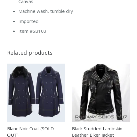
Canvas
Machine wash, tumble dry
Imported
Item #SB103
Related products
Blanc Noir Coat (SOLD
Black Studded Lambskin
OUT)
Leather Biker Jacket