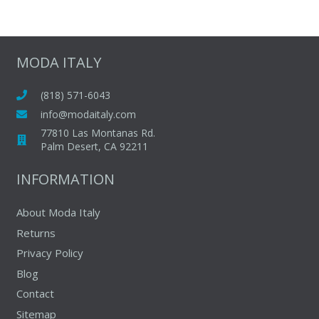
MODA ITALY
(818) 571-6043
info@modaitaly.com
77810 Las Montanas Rd.
Palm Desert, CA 92211
INFORMATION
About Moda Italy
Returns
Privacy Policy
Blog
Contact
Sitemap