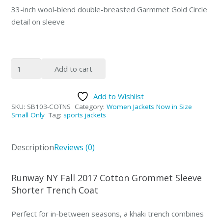
33-inch wool-blend double-breasted Garmmet Gold Circle
detail on sleeve
Grommet
Add to cart
Sleeve
Trench
Add to Wishlist
Coat
SKU:
SB103-COTNS
Category:
Women Jackets Now in Size
quantity
Small Only
Tag:
sports jackets
Description
Reviews (0)
Runway NY Fall 2017 Cotton Grommet Sleeve
Shorter Trench Coat
Perfect for in-between seasons, a khaki trench combines