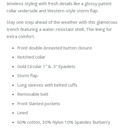
timeless styling with fresh details like a glossy patent
collar underside and Western-style storm flap.
Stay one step ahead of the weather with this glamorous
trench featuring a water-resistant shell, Thin lining for
extra comfort.
Front double-breasted button closure
Notched collar
Gold Circular 1” & .5” Epaulets
Storm flap
Long sleeves with belted cuffs
Removable belt
Front Slanted pockets
Lined
60% cotton, 30% Nylon 10% Spandex Burberry