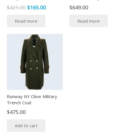
Original
Current
$
425.00
$
165.00
$
649.00
price
price
Read more
Read more
was:
is:
$425.00.
$165.00.
Runway NY Olive Military
Trench Coat
$
475.00
Add to cart