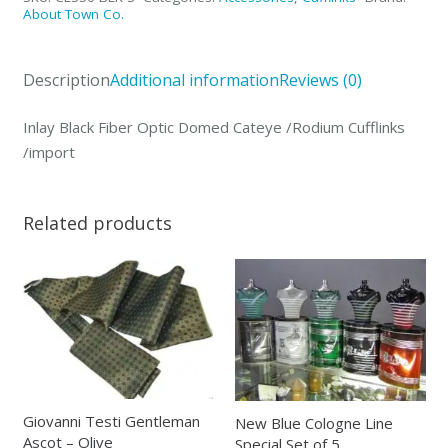
Domed
About Town Co.
Cateye
/Rodium
Description
Additional information
Reviews (0)
Cufflinks
/import
Inlay Black Fiber Optic Domed Cateye /Rodium Cufflinks
quantity
/import
Related products
Giovanni Testi Gentleman
New Blue Cologne Line
Ascot – Olive
Special Set of 5