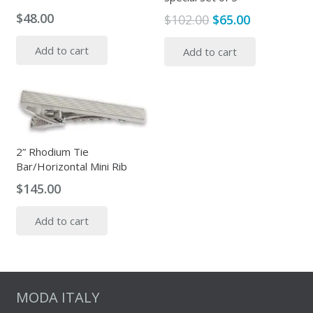
$
48.00
Original
Current
$
102.00
$
65.00
price
price
Add to cart
Add to cart
was:
is:
$102.00.
$65.00.
2” Rhodium Tie
Bar/Horizontal Mini Rib
$
145.00
Add to cart
MODA ITALY