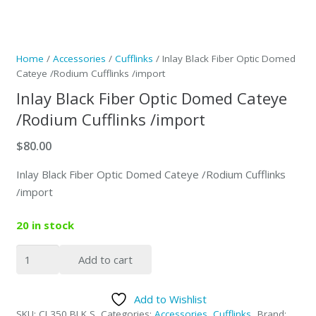
Home
/
Accessories
/
Cufflinks
/ Inlay Black Fiber Optic Domed
Cateye /Rodium Cufflinks /import
Inlay Black Fiber Optic Domed Cateye
/Rodium Cufflinks /import
$
80.00
Inlay Black Fiber Optic Domed Cateye /Rodium Cufflinks
/import
20 in stock
Inlay
Add to cart
Black
Fiber
Add to Wishlist
Optic
SKU:
CL350 BLK S
Categories:
Accessories
,
Cufflinks
Brand: