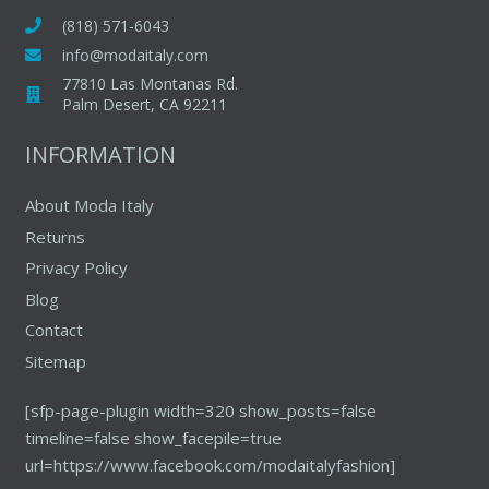
(818) 571-6043
info@modaitaly.com
77810 Las Montanas Rd.
Palm Desert, CA 92211
INFORMATION
About Moda Italy
Returns
Privacy Policy
Blog
Contact
Sitemap
[sfp-page-plugin width=320 show_posts=false
timeline=false show_facepile=true
url=https://www.facebook.com/modaitalyfashion]