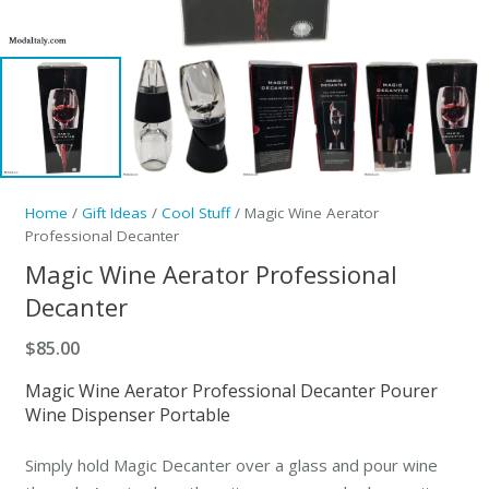
Home
/
Gift Ideas
/
Cool Stuff
/ Magic Wine Aerator
Professional Decanter
Magic Wine Aerator Professional
Decanter
$
85.00
Magic Wine Aerator Professional Decanter Pourer
Wine Dispenser Portable
Simply hold Magic Decanter over a glass and pour wine