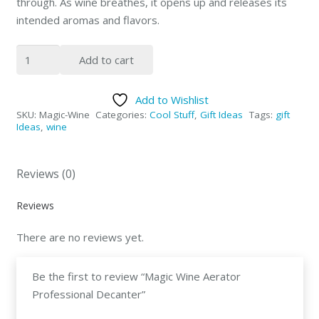
through. As wine breathes, it opens up and releases its
intended aromas and flavors.
Magic
Add to cart
Wine
Aerator
Add to Wishlist
Professional
SKU:
Magic-Wine
Categories:
Cool Stuff
,
Gift Ideas
Tags:
gift
Decanter
Ideas
,
wine
quantity
Reviews (0)
Reviews
There are no reviews yet.
Be the first to review “Magic Wine Aerator
Professional Decanter”