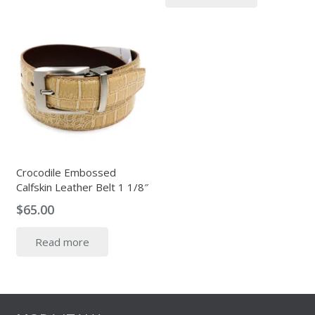
$349.00.
$115.00.
Crocodile Embossed
Calfskin Leather Belt 1 1/8″
$
65.00
Read more