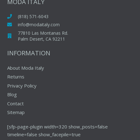
MODA ITALY
(818) 571-6043
info@modaitaly.com
77810 Las Montanas Rd.
Palm Desert, CA 92211
INFORMATION
About Moda Italy
Returns
Privacy Policy
Blog
Contact
Sitemap
[sfp-page-plugin width=320 show_posts=false
timeline=false show_facepile=true