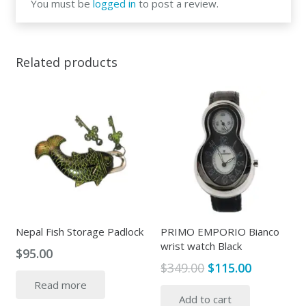
You must be
logged in
to post a review.
Related products
Nepal Fish Storage Padlock
PRIMO EMPORIO Bianco
wrist watch Black
$
95.00
Original
Current
$
349.00
$
115.00
price
price
Read more
Add to cart
was:
is: