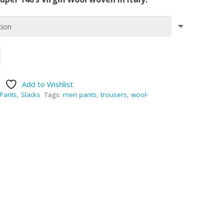
Add to Wishlist
Pants
,
Slacks
Tags:
men pants
,
trousers
,
wool-