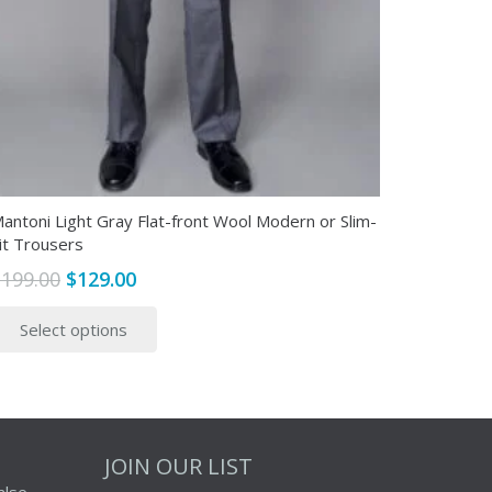
antoni Light Gray Flat-front Wool Modern or Slim-
it Trousers
Original
Current
$
199.00
$
129.00
price
price
This
Select options
was:
is:
product
$199.00.
$129.00.
has
multiple
variants.
The
JOIN OUR LIST
options
alse