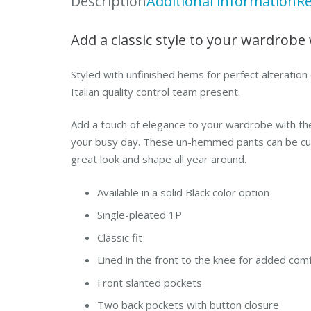
Description
Additional information
Re
Add a classic style to your wardrobe 
Styled with unfinished hems for perfect alteration 
Italian quality control team present.
Add a touch of elegance to your wardrobe with th
your busy day. These un-hemmed pants can be custo
great look and shape all year around.
Available in a solid Black color option
Single-pleated 1P
Classic fit
Lined in the front to the knee for added com
Front slanted pockets
Two back pockets with button closure