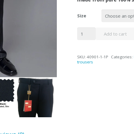
Size
Mantoni
Add to cart
Black
Super
140's
SKU:
40901-1-1P
Categories:
Wool
trousers
Single-
pleat
Trousers
quantity