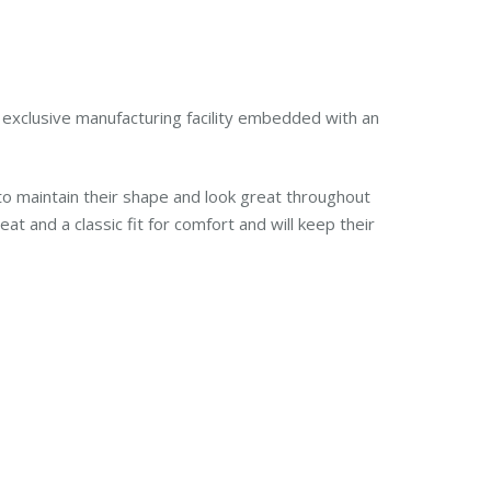
nd exclusive manufacturing facility embedded with an
o maintain their shape and look great throughout
 and a classic fit for comfort and will keep their