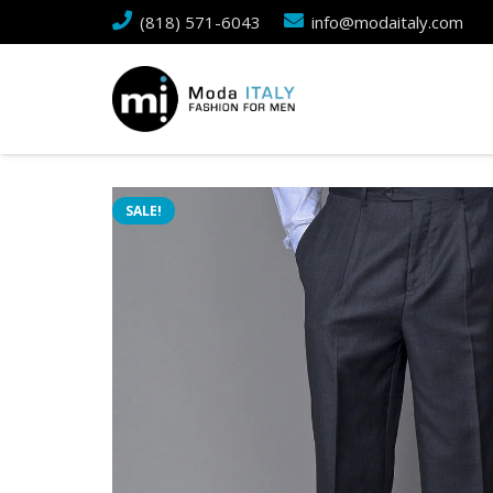
(818) 571-6043
info@modaitaly.com
SALE!