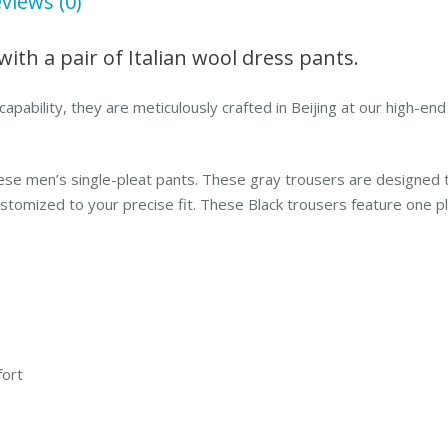
views (0)
with a pair of Italian wool dress pants.
capability, they are meticulously crafted in Beijing at our high-e
ese men’s single-pleat pants. These gray trousers are designed t
mized to your precise fit. These Black trousers feature one pleat
fort