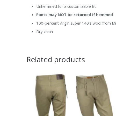
Unhemmed for a customizable fit
Pants may NOT be returned if hemmed
100-percent virgin super 140’s wool from Mil
Dry clean
Related products