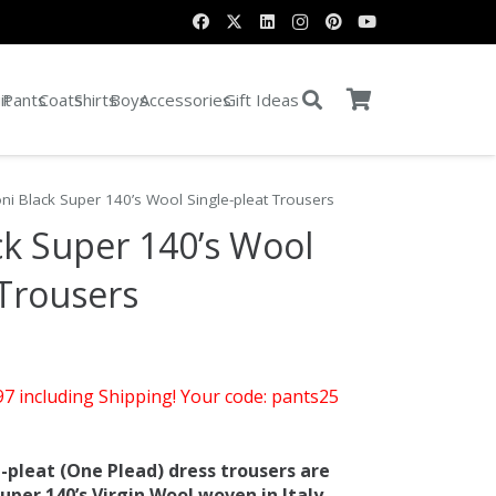
it
Pants
Coats
Shirts
Boys
Accessories
Gift Ideas
ni Black Super 140’s Wool Single-pleat Trousers
k Super 140’s Wool
 Trousers
rent
e
$97 including Shipping! Your code: pants25
.00.
-pleat (One Plead) dress trousers are
er 140’s Virgin Wool woven in Italy.