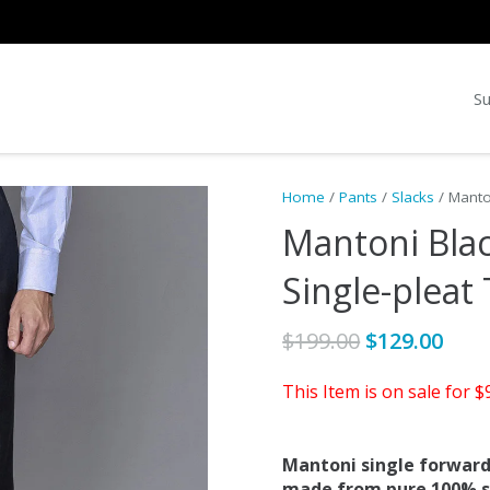
Su
Home
/
Pants
/
Slacks
/ Manto
Mantoni Blac
Single-pleat
Original
Cur
$
199.00
$
129.00
price
pric
This Item is on sale for 
was:
is:
$199.00.
$129
Mantoni single forward
made from pure 100% sup