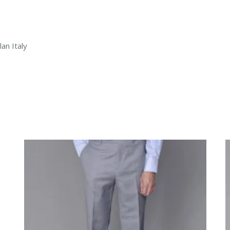
an Italy