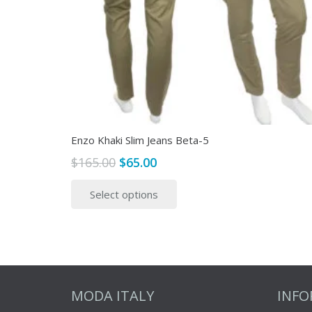
Enzo Khaki Slim Jeans Beta-5
Original
Current
$
165.00
$
65.00
price
price
This
Select options
was:
is:
product
$165.00.
$65.00.
has
multiple
variants.
The
options
MODA ITALY
INF
may