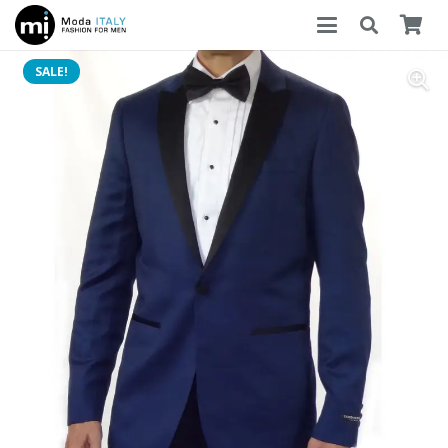
SALE!