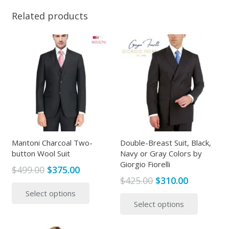
Related products
Mantoni Charcoal Two-
Double-Breast Suit, Black,
button Wool Suit
Navy or Gray Colors by
Giorgio Fiorelli
Original
Current
$
499.00
$
375.00
Original
Current
$
425.00
$
310.00
price
price
This
price
price
This
Select options
was:
is:
product
Select options
was:
is:
produc
$499.00.
$375.00.
has
$425.00.
$310.00.
has
multiple