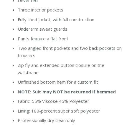
Unvented
Three interior pockets
Fully lined jacket, with full construction
Underarm sweat guards
Pants feature a flat front
Two angled front pockets and two back pockets on
trousers
Zip fly and extended button closure on the
waistband
Unfinished bottom hem for a custom fit
NOTE: Suit may NOT be returned if hemmed
Fabric: 55% Viscose 45% Polyester
Lining: 100-percent super soft polyester
Professionally dry clean only