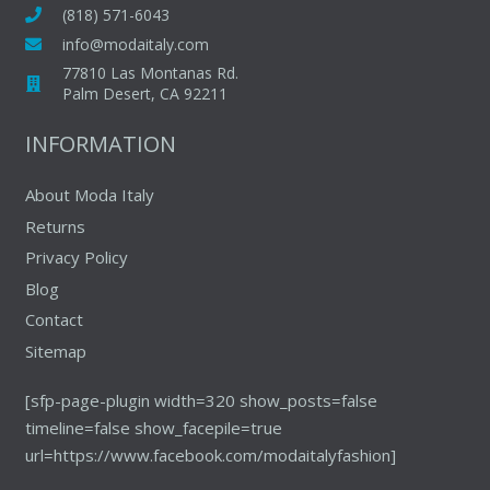
may
(818) 571-6043
be
info@modaitaly.com
chosen
77810 Las Montanas Rd.
on
Palm Desert, CA 92211
the
INFORMATION
product
page
About Moda Italy
Returns
Privacy Policy
Blog
Contact
Sitemap
[sfp-page-plugin width=320 show_posts=false
timeline=false show_facepile=true
url=https://www.facebook.com/modaitalyfashion]