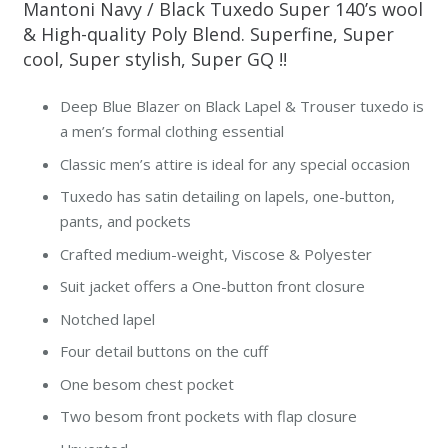
Mantoni Navy / Black Tuxedo Super 140’s wool
& High-quality Poly Blend. Superfine, Super
cool, Super stylish, Super GQ !!
Deep Blue Blazer on Black Lapel & Trouser tuxedo is
a men’s formal clothing essential
Classic men’s attire is ideal for any special occasion
Tuxedo has satin detailing on lapels, one-button,
pants, and pockets
Crafted medium-weight, Viscose & Polyester
Suit jacket offers a One-button front closure
Notched lapel
Four detail buttons on the cuff
One besom chest pocket
Two besom front pockets with flap closure