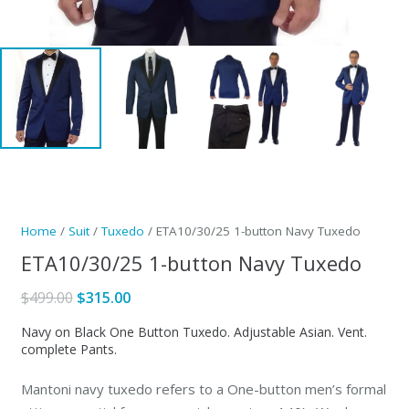
Home
/
Suit
/
Tuxedo
/ ETA10/30/25 1-button Navy Tuxedo
ETA10/30/25 1-button Navy Tuxedo
Original
Current
$
499.00
$
315.00
price
price
Navy on Black One Button Tuxedo. Adjustable Asian. Vent.
was:
is:
complete Pants.
$499.00.
$315.00.
Mantoni navy tuxedo refers to a One-button men’s formal