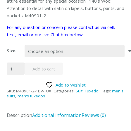
attire essential for any special occasion. 140’s Wool,
Attention to detail with satin on lapels, buttons, pants, and
pockets. M40901-2
For any question or concern please contact us via cell,
text, email or our live Chat box bellow.
Size
ETA10/30/25
Add to cart
1-
button
Add to Wishlist
Navy
SKU:
M40901-2-1BV-TUX
Categories:
Suit
,
Tuxedo
Tags:
men's
Tuxedo
suits
,
men's tuxedos
quantity
Description
Additional information
Reviews (0)