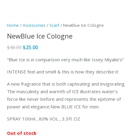
Home
/
Accessories
/
Scarf
/ NewBlue Ice Cologne
NewBlue Ice Cologne
Original
Current
$
48.00
$
25.00
price
price
“Blue Ice is in comparison very much like Issey Miyake’s”
was:
is:
$48.00.
$25.00.
INTENSE feel and smell & this is how they describe it:
A new fragrance that is both captivating and invigorating.
The masculinity and warmth of ICE illustrates water’s
force like never before and represents the epitome of
power and elegance.New BLUE ICE for men.
SPRAY 100ml , 80% VOL , 3.3Fl. OZ
Out of stock