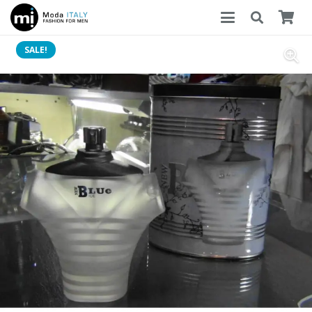
SALE!