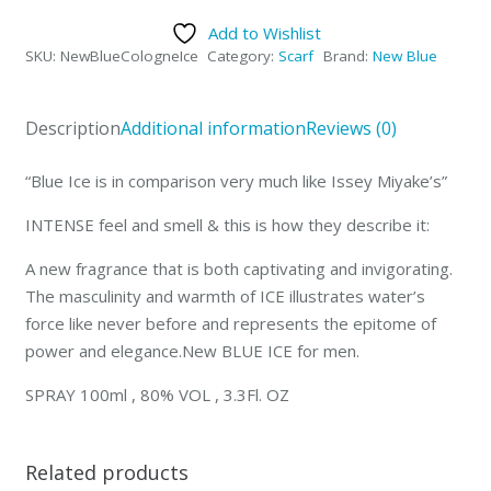
Add to Wishlist
SKU:
NewBlueCologneIce
Category:
Scarf
Brand:
New Blue
Description
Additional information
Reviews (0)
“Blue Ice is in comparison very much like Issey Miyake’s”
INTENSE feel and smell & this is how they describe it:
A new fragrance that is both captivating and invigorating.
The masculinity and warmth of ICE illustrates water’s
force like never before and represents the epitome of
power and elegance.New BLUE ICE for men.
SPRAY 100ml , 80% VOL , 3.3Fl. OZ
Related products