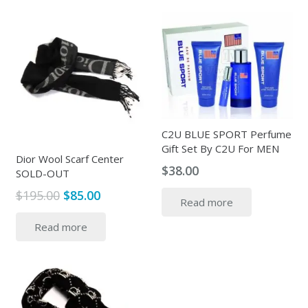
C2U BLUE SPORT Perfume
Gift Set By C2U For MEN
Dior Wool Scarf Center
$
38.00
SOLD-OUT
Original
Current
$
195.00
$
85.00
Read more
price
price
Read more
was:
is:
$195.00.
$85.00.