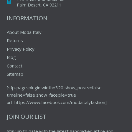
Palm Desert, CA 92211
INFORMATION
About Moda Italy
Returns
Privacy Policy
Blog
Contact
Sitemap
[sfp-page-plugin width=320 show_posts=false
timeline=false show_facepile=true
url=https://www.facebook.com/modaitalyfashion]
JOIN OUR LIST
Stay up to date with the latest handpicked attire and