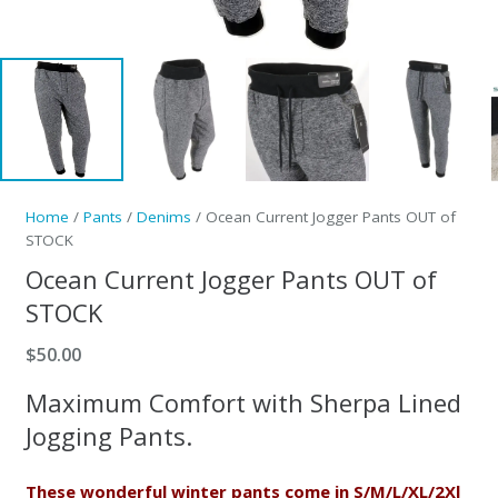
Home
/
Pants
/
Denims
/ Ocean Current Jogger Pants OUT of
STOCK
Ocean Current Jogger Pants OUT of
STOCK
$
50.00
Maximum Comfort with Sherpa Lined
Jogging Pants.
These wonderful winter pants come in S/M/L/XL/2Xl