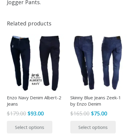
Jogger Pants.
Related products
Enzo Navy Denim Albert-2
Skinny Blue Jeans Zeek-1
Jeans
by Enzo Denim
Original
Current
Original
Current
$
179.00
$
93.00
$
165.00
$
75.00
price
price
price
price
This
This
Select options
Select options
was:
is:
was:
is:
product
produc