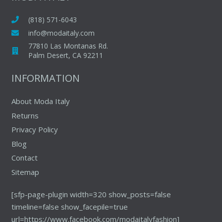
options
may
(818) 571-6043
be
info@modaitaly.com
chosen
77810 Las Montanas Rd.
on
Palm Desert, CA 92211
the
INFORMATION
product
page
About Moda Italy
Returns
Privacy Policy
Blog
Contact
Sitemap
[sfp-page-plugin width=320 show_posts=false
timeline=false show_facepile=true
url=https://www.facebook.com/modaitalyfashion]