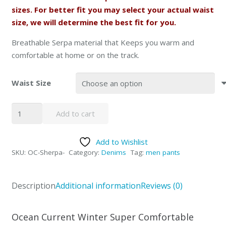
sizes. For better fit you may select your actual waist
size, we will determine the best fit for you.
Breathable Serpa material that Keeps you warm and
comfortable at home or on the track.
Waist Size
Ocean
Add to cart
Current
Jogger
Add to Wishlist
Pants
SKU:
OC-Sherpa-
Category:
Denims
Tag:
men pants
OUT
of
STOCK
Description
Additional information
Reviews (0)
quantity
Ocean Current Winter Super Comfortable