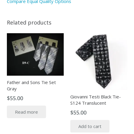
Compare Equal Quality Options
Related products
Father and Sons Tie Set
Gray
Giovanni Testi Black Tie-
$
55.00
S124 Translucent
$
55.00
Read more
Add to cart