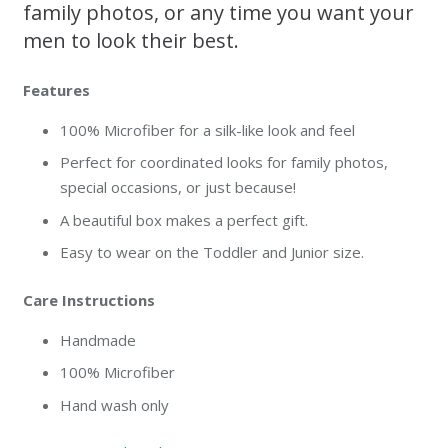
family photos, or any time you want your
men to look their best.
Features
100% Microfiber for a silk-like look and feel
Perfect for coordinated looks for family photos,
special occasions, or just because!
A beautiful box makes a perfect gift.
Easy to wear on the Toddler and Junior size.
Care Instructions
Handmade
100% Microfiber
Hand wash only