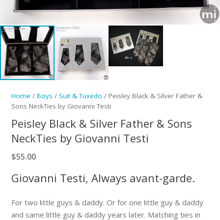
Home
/
Boys
/
Suit & Tuxedo
/ Peisley Black & Silver Father &
Sons NeckTies by Giovanni Testi
Peisley Black & Silver Father & Sons
NeckTies by Giovanni Testi
$
55.00
Giovanni Testi, Always avant-garde.
For two little guys & daddy. Or for one little guy & daddy
and same little guy & daddy years later. Matching ties in