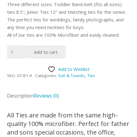
Three different sizes: Toddler Band-belt (fits all sizes)
ties 8.5″, Junior Ties 12″ and Matching ties for the senior.
The perfect ties for weddings, family photographs, and
any time you need neckties for boys.
All of our ties are 100% Microfiber and easily cleaned.
Peisley
Add to cart
Black
&
Add to Wishlist
Silver
SKU:
GT-B1-A
Categories:
Suit & Tuxedo
,
Ties
Father
&
Sons
Description
Reviews (0)
NeckTies
by
All Ties are made from the same high-
Giovanni
quality 100% microfiber. Perfect for father
Testi
and sons special occasions, the office,
quantity