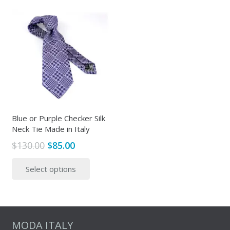
Blue or Purple Checker Silk
Neck Tie Made in Italy
Original
Current
$
130.00
$
85.00
price
price
This
Select options
was:
is:
product
$130.00.
$85.00.
has
multiple
variants.
The
MODA ITALY