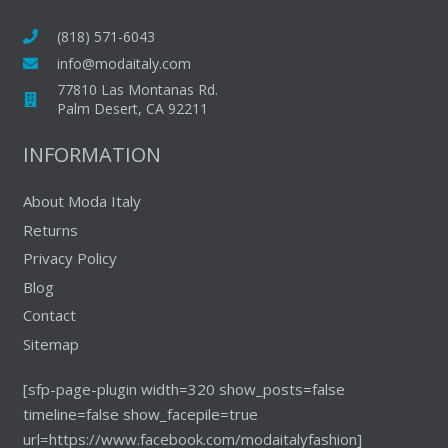
options
may
(818) 571-6043
be
info@modaitaly.com
chosen
77810 Las Montanas Rd.
on
Palm Desert, CA 92211
the
INFORMATION
product
page
About Moda Italy
Returns
Privacy Policy
Blog
Contact
Sitemap
[sfp-page-plugin width=320 show_posts=false
timeline=false show_facepile=true
url=https://www.facebook.com/modaitalyfashion]