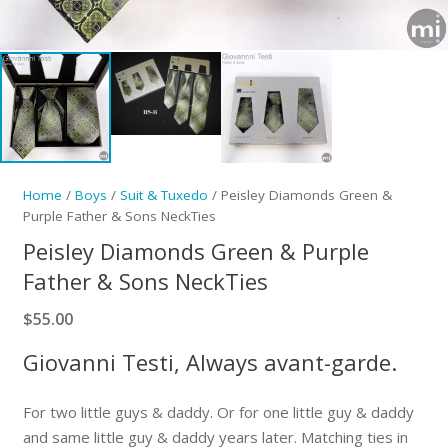
Home
/
Boys
/
Suit & Tuxedo
/ Peisley Diamonds Green &
Purple Father & Sons NeckTies
Peisley Diamonds Green & Purple
Father & Sons NeckTies
$
55.00
Giovanni Testi, Always avant-garde.
For two little guys & daddy. Or for one little guy & daddy
and same little guy & daddy years later. Matching ties in