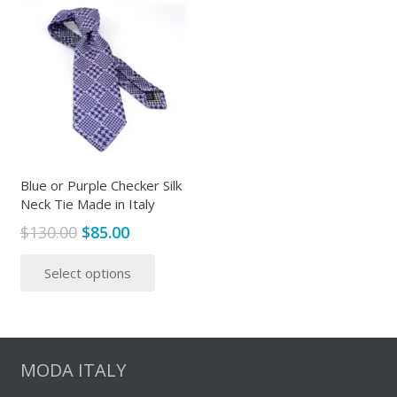
Blue or Purple Checker Silk
Neck Tie Made in Italy
Original
Current
$
130.00
$
85.00
price
price
This
Select options
was:
is:
product
$130.00.
$85.00.
has
multiple
variants.
The
MODA ITALY
options