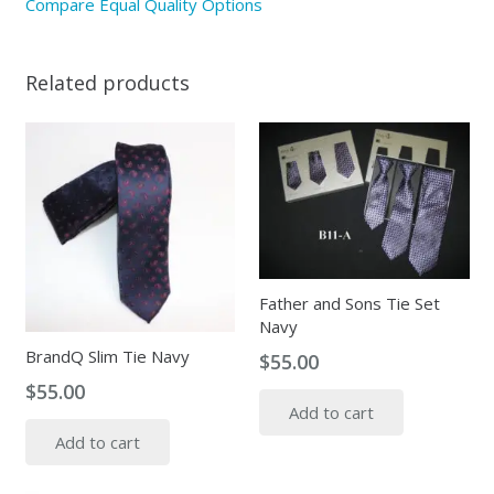
Compare Equal Quality Options
Related products
Father and Sons Tie Set
Navy
BrandQ Slim Tie Navy
$
55.00
$
55.00
Add to cart
Add to cart