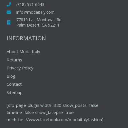
may
(818) 571-6043
be
info@modaitaly.com
chosen
77810 Las Montanas Rd.
on
Palm Desert, CA 92211
the
INFORMATION
product
page
About Moda Italy
Returns
Privacy Policy
Blog
Contact
Sitemap
[sfp-page-plugin width=320 show_posts=false
timeline=false show_facepile=true
url=https://www.facebook.com/modaitalyfashion]