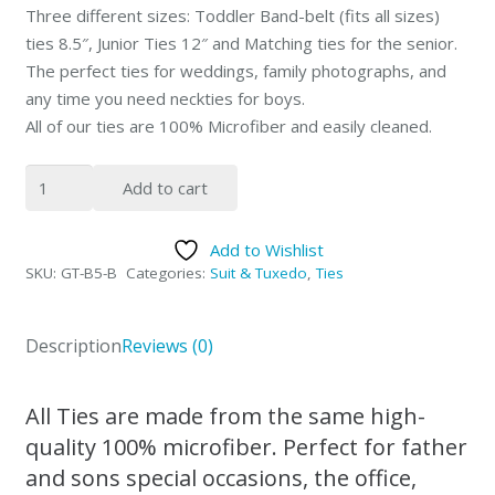
Three different sizes: Toddler Band-belt (fits all sizes)
ties 8.5″, Junior Ties 12″ and Matching ties for the senior.
The perfect ties for weddings, family photographs, and
any time you need neckties for boys.
All of our ties are 100% Microfiber and easily cleaned.
Peisley
Add to cart
Diamonds
Green
Add to Wishlist
&
SKU:
GT-B5-B
Categories:
Suit & Tuxedo
,
Ties
Purple
Father
&
Description
Reviews (0)
Sons
NeckTies
All Ties are made from the same high-
quantity
quality 100% microfiber. Perfect for father
and sons special occasions, the office,