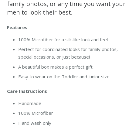
family photos, or any time you want your
men to look their best.
Features
100% Microfiber for a silk-like look and feel
Perfect for coordinated looks for family photos,
special occasions, or just because!
A beautiful box makes a perfect gift.
Easy to wear on the Toddler and Junior size.
Care Instructions
Handmade
100% Microfiber
Hand wash only