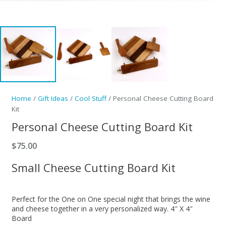
Home
/
Gift Ideas
/
Cool Stuff
/ Personal Cheese Cutting Board
Kit
Personal Cheese Cutting Board Kit
$
75.00
Small Cheese Cutting Board Kit
Perfect for the One on One special night that brings the wine
and cheese together in a very personalized way. 4″ X 4″
Board