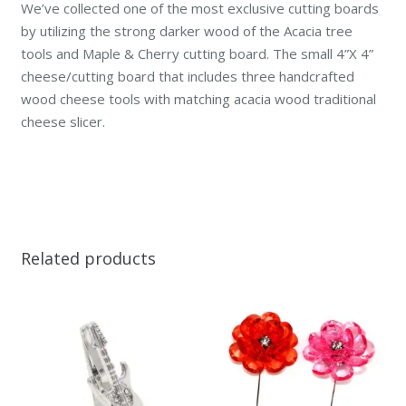
We’ve collected one of the most exclusive cutting boards
by utilizing the strong darker wood of the Acacia tree
tools and Maple & Cherry cutting board. The small 4”X 4”
cheese/cutting board that includes three handcrafted
wood cheese tools with matching acacia wood traditional
cheese slicer.
Related products