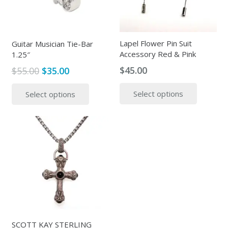
Lapel Flower Pin Suit
Guitar Musician Tie-Bar
Accessory Red & Pink
1.25″
$
45.00
Original
Current
$
55.00
$
35.00
price
price
This
This
Select options
Select options
was:
is:
produc
product
$55.00.
$35.00.
has
has
multipl
multiple
variants
variants.
The
The
options
options
may
may
be
be
chosen
chosen
on
on
the
the
SCOTT KAY STERLING