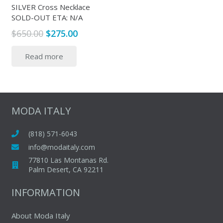
produc
SILVER Cross Necklace
product
SOLD-OUT ETA: N/A
page
page
Original
Current
$
650.00
$
275.00
price
price
Read more
was:
is:
$650.00.
$275.00.
MODA ITALY
(818) 571-6043
info@modaitaly.com
77810 Las Montanas Rd.
Palm Desert, CA 92211
INFORMATION
About Moda Italy