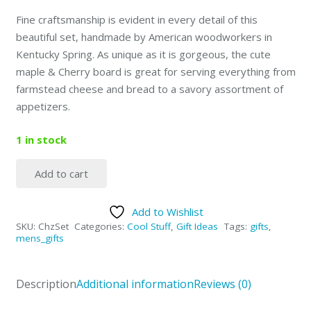
Fine craftsmanship is evident in every detail of this
beautiful set, handmade by American woodworkers in
Kentucky Spring.
As unique as it is gorgeous, the cute
maple & Cherry board is great for serving everything from
farmstead cheese and bread to a savory assortment of
appetizers.
1 in stock
Add to cart
Personal
Cheese
Add to Wishlist
Cutting
SKU:
ChzSet
Categories:
Cool Stuff
,
Gift Ideas
Tags:
gifts
,
Board
mens_gifts
Kit
quantity
Description
Additional information
Reviews (0)