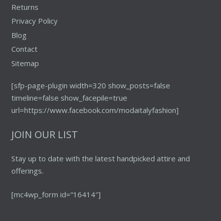
Returns
Privacy Policy
Blog
Contact
Sitemap
[sfp-page-plugin width=320 show_posts=false
timeline=false show_facepile=true
url=https://www.facebook.com/modaitalyfashion]
JOIN OUR LIST
Stay up to date with the latest handpicked attire and
offerings.
[mc4wp_form id=”16414″]