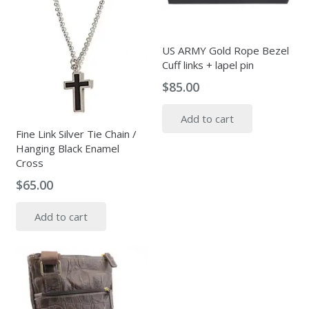
US ARMY Gold Rope Bezel
Cuff links + lapel pin
$
85.00
Add to cart
Fine Link Silver Tie Chain /
Hanging Black Enamel
Cross
$
65.00
Add to cart