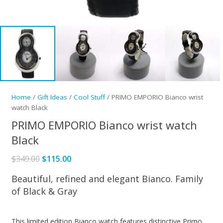
Home
/
Gift Ideas
/
Cool Stuff
/ PRIMO EMPORIO Bianco wrist
watch Black
PRIMO EMPORIO Bianco wrist watch
Black
Original
Current
$
349.00
$
115.00
price
price
Beautiful, refined and elegant Bianco. Family
was:
is:
of Black & Gray
$349.00.
$115.00.
This limited edition Bianco watch features distinctive Primo