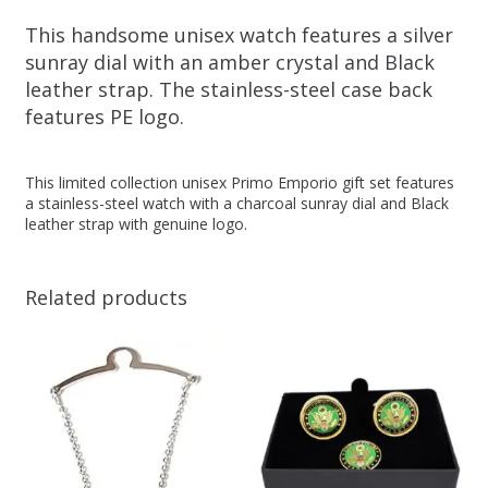
This handsome unisex watch features a silver
sunray dial with an amber crystal and Black
leather strap. The stainless-steel case back
features PE logo.
This limited collection unisex Primo Emporio gift set features
a stainless-steel watch with a charcoal sunray dial and Black
leather strap with genuine logo.
Related products