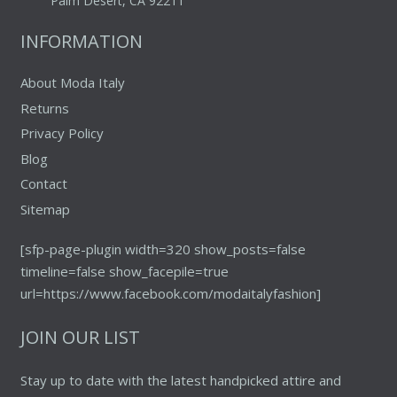
Palm Desert, CA 92211
INFORMATION
About Moda Italy
Returns
Privacy Policy
Blog
Contact
Sitemap
[sfp-page-plugin width=320 show_posts=false
timeline=false show_facepile=true
url=https://www.facebook.com/modaitalyfashion]
JOIN OUR LIST
Stay up to date with the latest handpicked attire and