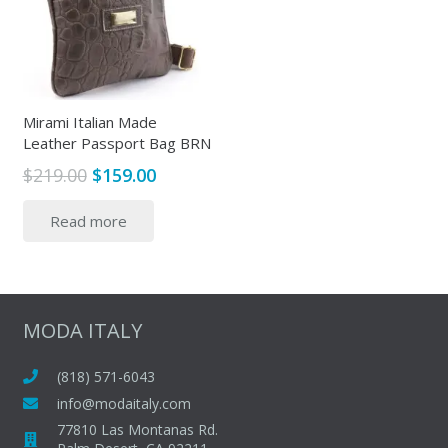
Mirami Italian Made
Leather Passport Bag BRN
Original
Current
$
219.00
$
159.00
price
price
Read more
was:
is:
$219.00.
$159.00.
MODA ITALY
(818) 571-6043
info@modaitaly.com
77810 Las Montanas Rd.