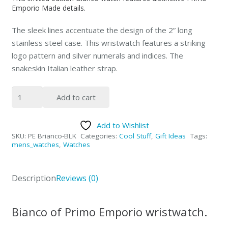
Emporio Made details.
The sleek lines accentuate the design of the 2” long
stainless steel case.
This wristwatch features a striking
logo pattern and silver numerals and indices. The
snakeskin Italian leather strap.
PRIMO
Add to cart
EMPORIO
Bianco
Add to Wishlist
wrist
SKU:
PE Brianco-BLK
Categories:
Cool Stuff
,
Gift Ideas
Tags:
watch
mens_watches
,
Watches
Black
quantity
Description
Reviews (0)
Bianco of Primo Emporio wristwatch.