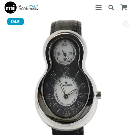
SALE!