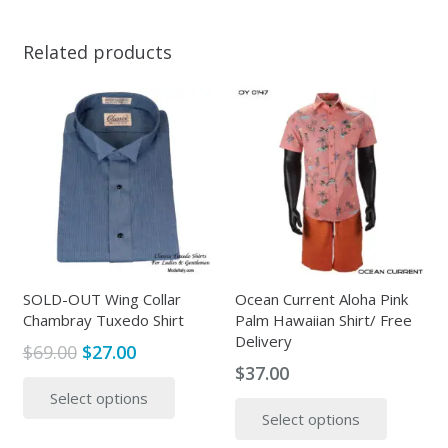
Related products
SOLD-OUT Wing Collar
Ocean Current Aloha Pink
Chambray Tuxedo Shirt
Palm Hawaiian Shirt/ Free
Delivery
Original
Current
$
69.00
$
27.00
$
37.00
price
price
This
This
Select options
was:
is:
product
Select options
produc
$69.00.
$27.00.
has
has