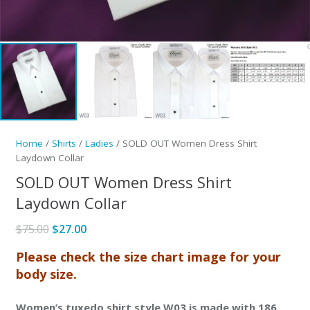
Home
/
Shirts
/
Ladies
/ SOLD OUT Women Dress Shirt
Laydown Collar
SOLD OUT Women Dress Shirt
Laydown Collar
Original
Current
$
75.00
$
27.00
price
price
Please check the size chart image for your
was:
is:
body size.
$75.00.
$27.00.
Women’s tuxedo shirt style W03 is made with 186