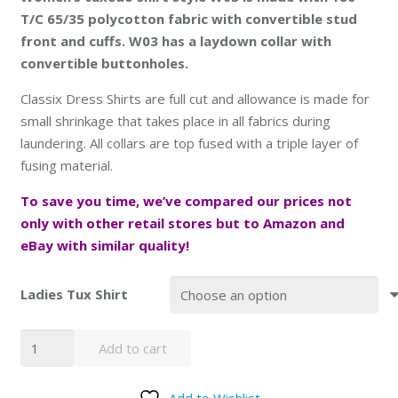
T/C 65/35 polycotton fabric with convertible stud
front and cuffs. W03 has a laydown collar with
convertible buttonholes.
Classix Dress Shirts are full cut and allowance is made for
small shrinkage that takes place in all fabrics during
laundering. All collars are top fused with a triple layer of
fusing material.
To save you time, we’ve compared our prices not
only with other retail stores but to
Amazon and
eBay with similar quality
!
Ladies Tux Shirt
SOLD
Add to cart
OUT
Women
Add to Wishlist