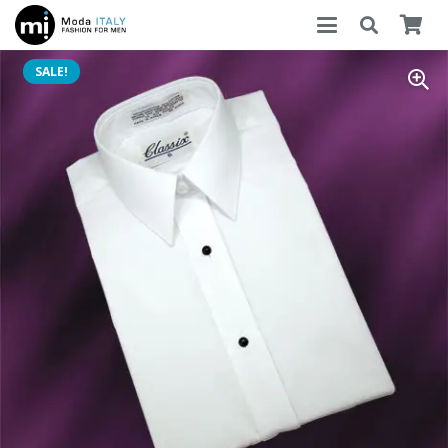
SALE!