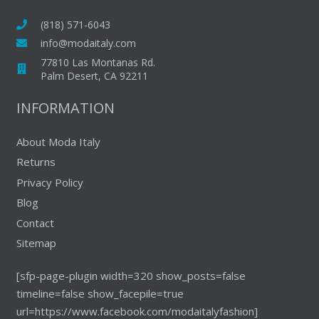
options
may
(818) 571-6043
be
info@modaitaly.com
chosen
77810 Las Montanas Rd.
on
Palm Desert, CA 92211
the
INFORMATION
product
page
About Moda Italy
Returns
Privacy Policy
Blog
Contact
Sitemap
[sfp-page-plugin width=320 show_posts=false
timeline=false show_facepile=true
url=https://www.facebook.com/modaitalyfashion]