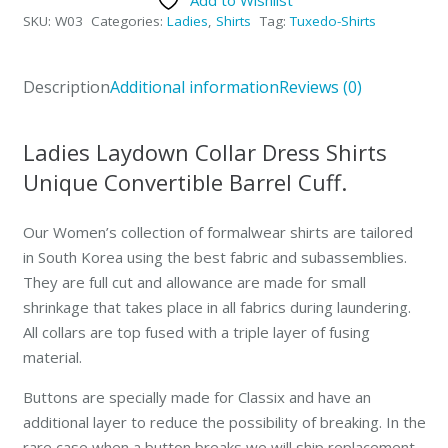
Dress
SKU:
W03
Categories:
Ladies
,
Shirts
Tag:
Tuxedo-Shirts
Shirt
Laydown
Collar
Description
Additional information
Reviews (0)
quantity
Ladies Laydown Collar Dress Shirts
Unique Convertible Barrel Cuff.
Our Women’s collection of formalwear shirts are tailored
in South Korea using the best fabric and subassemblies.
They are full cut and allowance are made for small
shrinkage that takes place in all fabrics during laundering.
All collars are top fused with a triple layer of fusing
material.
Buttons are specially made for Classix and have an
additional layer to reduce the possibility of breaking. In the
rare case when a button breaks we will ship replacement