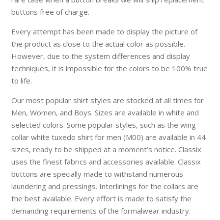
buttons free of charge.
Every attempt has been made to display the picture of
the product as close to the actual color as possible.
However, due to the system differences and display
techniques, it is impossible for the colors to be 100% true
to life.
Our most popular shirt styles are stocked at all times for
Men, Women, and Boys. Sizes are available in white and
selected colors. Some popular styles, such as the wing
collar white tuxedo shirt for men (M00) are available in 44
sizes, ready to be shipped at a moment’s notice. Classix
uses the finest fabrics and accessories available. Classix
buttons are specially made to withstand numerous
laundering and pressings. Interlinings for the collars are
the best available. Every effort is made to satisfy the
demanding requirements of the formalwear industry.