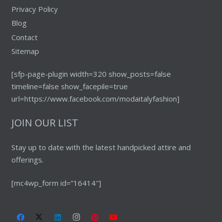
Privacy Policy
Blog
Contact
Sitemap
[sfp-page-plugin width=320 show_posts=false
timeline=false show_facepile=true
url=https://www.facebook.com/modaitalyfashion]
JOIN OUR LIST
Stay up to date with the latest handpicked attire and
offerings.
[mc4wp_form id=”16414″]