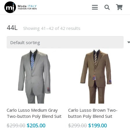
44L
Showing 41–42 of 42 results
Carlo Lusso Medium Gray
Carlo Lusso Brown Two-
Two-button Poly Blend Suit
button Poly Blend Suit
Original
Current
Original
Current
$
299.00
$
205.00
$
299.00
$
199.00