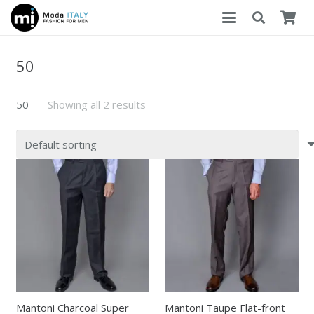
50
50
Showing all 2 results
Mantoni Charcoal Super
Mantoni Taupe Flat-front