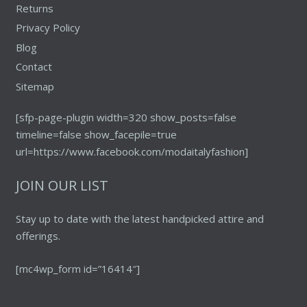
Returns
Privacy Policy
Blog
Contact
Sitemap
[sfp-page-plugin width=320 show_posts=false
timeline=false show_facepile=true
url=https://www.facebook.com/modaitalyfashion]
JOIN OUR LIST
Stay up to date with the latest handpicked attire and
offerings.
[mc4wp_form id=”16414″]