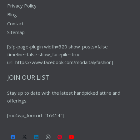
Privacy Policy
Blog
Contact
Sitemap
[sfp-page-plugin width=320 show_posts=false
timeline=false show_facepile=true
url=https://www.facebook.com/modaitalyfashion]
JOIN OUR LIST
Stay up to date with the latest handpicked attire and
offerings.
[mc4wp_form id=”16414″]