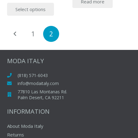
Read more
price
price
This
Select options
was:
is:
product
$254.00.
$165.00.
has
multiple
Posts
1
2
variants.
pagination
The
options
may
MODA ITALY
be
chosen
(818) 571-6043
on
info@modaitaly.com
the
77810 Las Montanas Rd.
product
Palm Desert, CA 92211
page
INFORMATION
About Moda Italy
Returns