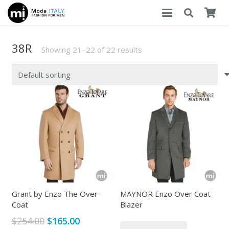
38R
Showing 21–22 of 22 results
Grant by Enzo The Over-
MAYNOR Enzo Over Coat
Coat
Blazer
Original
Current
$
254.00
$
165.00