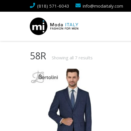
(818) 571-6043
info@modaitaly.com
58R
Showing all 7 results