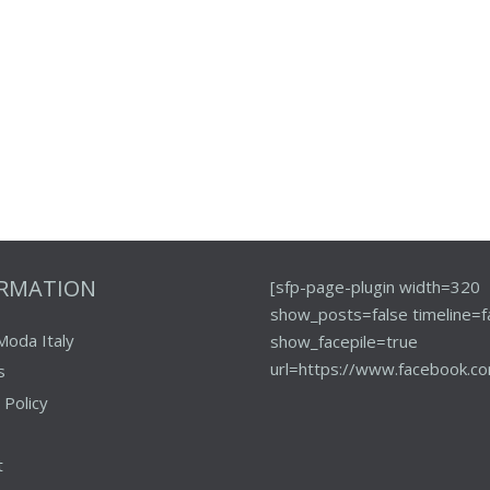
ORMATION
[sfp-page-plugin width=320
show_posts=false timeline=f
Moda Italy
show_facepile=true
url=https://www.facebook.co
s
 Policy
t