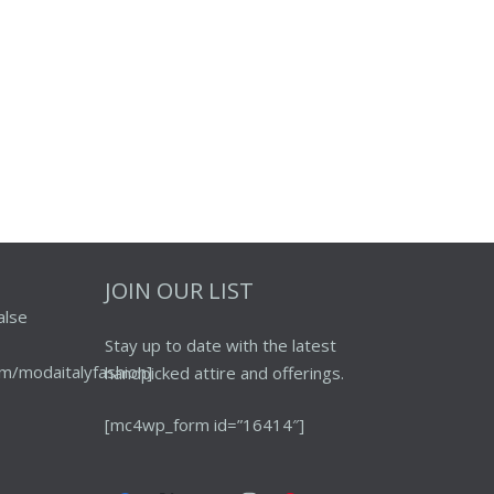
JOIN OUR LIST
alse
Stay up to date with the latest
m/modaitalyfashion]
handpicked attire and offerings.
[mc4wp_form id=”16414″]