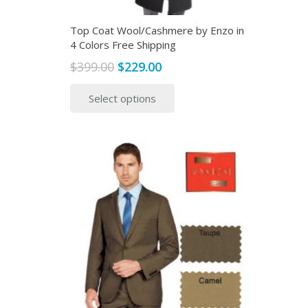
Top Coat Wool/Cashmere by Enzo in
4 Colors Free Shipping
Original
Current
$
399.00
$
229.00
price
price
This
Select options
was:
is:
product
$399.00.
$229.00.
has
multiple
variants.
The
options
may
be
chosen
on
the
product
page