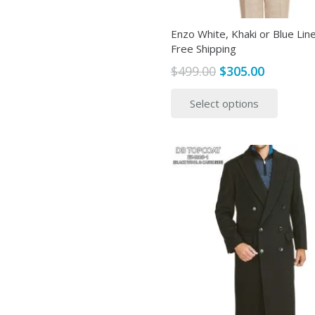
page
Enzo White, Khaki or Blue Line
Free Shipping
Original
Current
$
499.00
$
305.00
price
price
This
Select options
was:
is:
produ
$499.00.
$305.00.
has
multip
variant
The
option
may
be
chose
on
the
produ