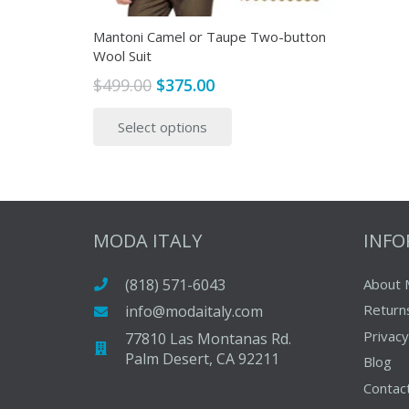
Mantoni Camel or Taupe Two-button
Wool Suit
Original
Current
$
499.00
$
375.00
price
price
This
Select options
was:
is:
product
$499.00.
$375.00.
has
multiple
variants.
The
MODA ITALY
INF
options
may
(818) 571-6043
About 
be
Return
info@modaitaly.com
chosen
on
Privacy
77810 Las Montanas Rd.
Palm Desert, CA 92211
the
Blog
product
Contac
page