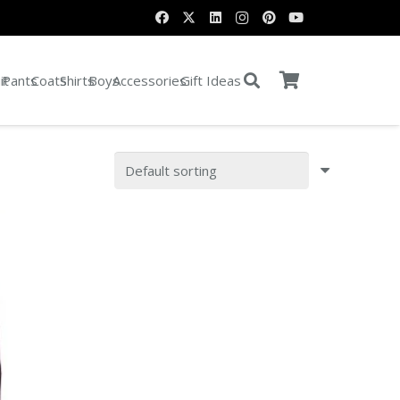
it
Pants
Coats
Shirts
Boys
Accessories
Gift Ideas