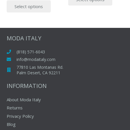
This
produc
page
Select options
product
has
has
multipl
multiple
variants
variants.
The
The
options
MODA ITALY
options
may
may
be
(818) 571-6043
be
chosen
info@modaitaly.com
chosen
on
77810 Las Montanas Rd.
on
Palm Desert, CA 92211
the
the
produc
INFORMATION
product
page
page
About Moda Italy
Returns
Privacy Policy
Blog