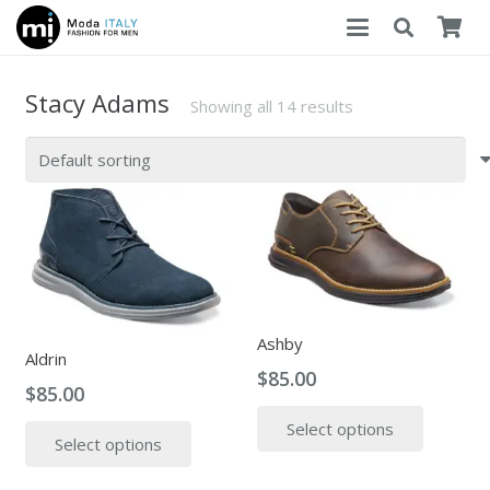
Stacy Adams
Showing all 14 results
Ashby
Aldrin
$
85.00
$
85.00
This
This
Select options
produc
Select options
product
has
has
multipl