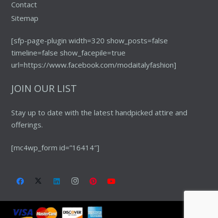
Contact
Sitemap
[sfp-page-plugin width=320 show_posts=false
timeline=false show_facepile=true
url=https://www.facebook.com/modaitalyfashion]
JOIN OUR LIST
Stay up to date with the latest handpicked attire and
offerings.
[mc4wp_form id=”16414″]