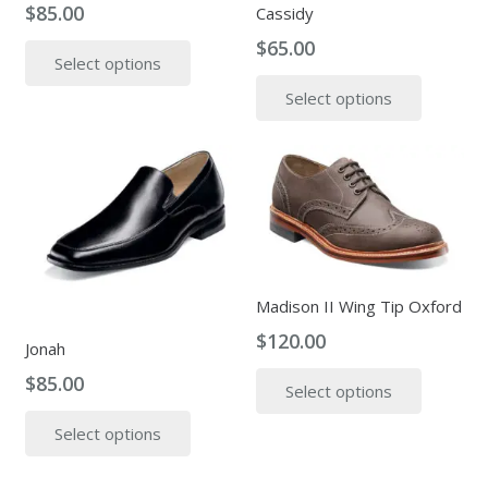
$
85.00
Cassidy
on
on
This
the
$
65.00
the
Select options
product
produc
This
product
has
page
Select options
produc
page
multiple
has
variants.
multipl
The
variants
options
The
may
options
be
may
chosen
be
Madison II Wing Tip Oxford
on
chosen
$
120.00
the
on
Jonah
product
This
the
$
85.00
Select options
page
produc
produc
This
has
page
Select options
product
multipl
has
variants