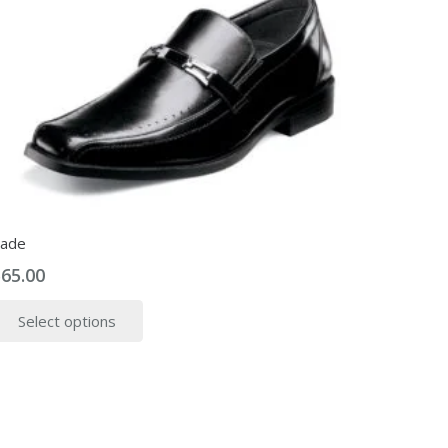
ade
$
65.00
This
Select options
product
has
multiple
variants.
The