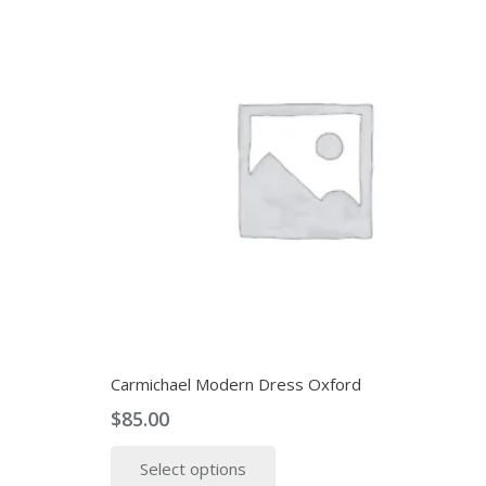
Carmichael Modern Dress Oxford
$
85.00
This
Select options
product