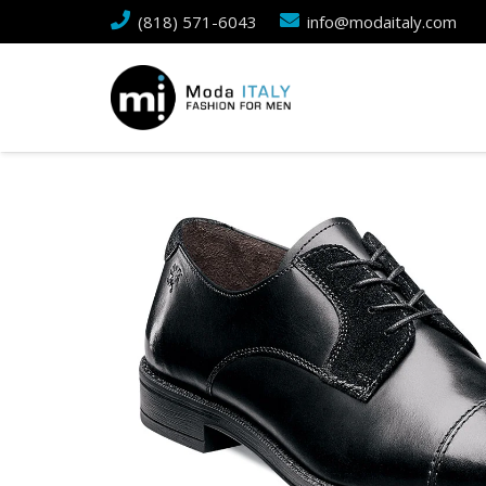
(818) 571-6043
info@modaitaly.com