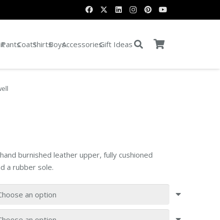
it
Pants
Coats
Shirts
Boys
Accessories
Gift Ideas
ell
 hand burnished leather upper, fully cushioned
d a rubber sole.