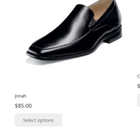
C
Jonah
$
85.00
This
Select options
product
has
multiple