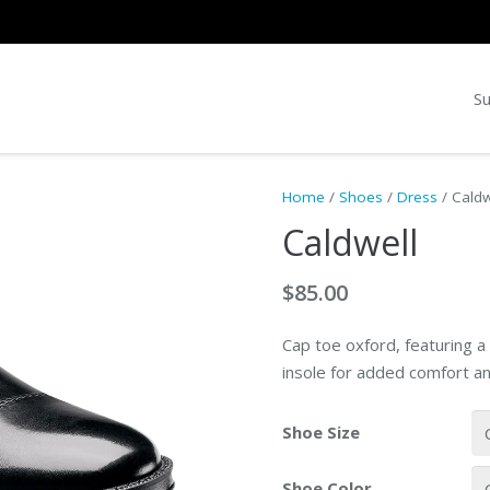
Su
Home
/
Shoes
/
Dress
/ Caldw
Caldwell
$
85.00
Cap toe oxford, featuring a
insole for added comfort an
Shoe Size
Shoe Color