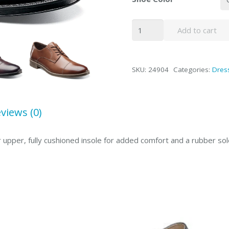
Caldwell
Add to cart
quantity
SKU:
24904
Categories:
Dres
views (0)
 upper, fully cushioned insole for added comfort and a rubber sol