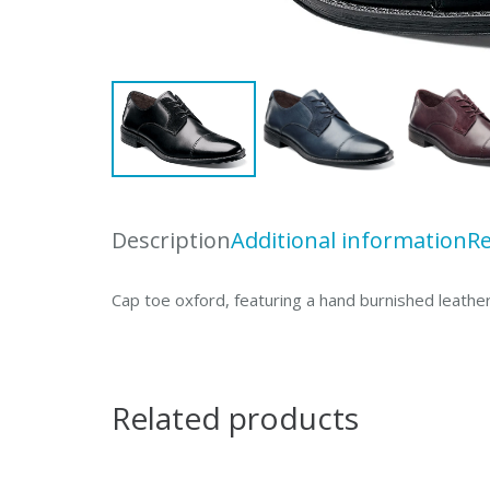
Description
Additional information
Re
Cap toe oxford, featuring a hand burnished leather
Related products