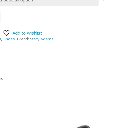
Add to Wishlist
s
,
Shoes
Brand:
Stacy Adams
e.