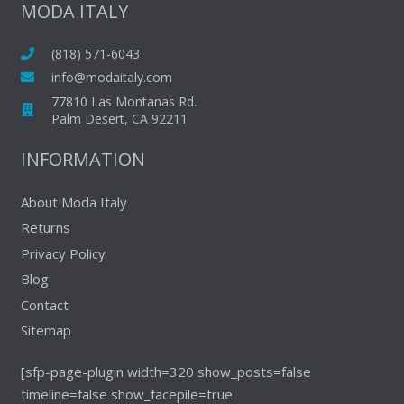
The
The
MODA ITALY
options
options
may
may
(818) 571-6043
be
be
info@modaitaly.com
chosen
chosen
77810 Las Montanas Rd.
on
on
Palm Desert, CA 92211
the
the
INFORMATION
product
produc
page
page
About Moda Italy
Returns
Privacy Policy
Blog
Contact
Sitemap
[sfp-page-plugin width=320 show_posts=false
timeline=false show_facepile=true