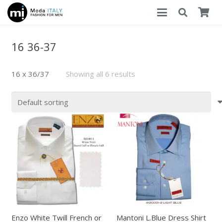
16 36-37
16 x 36/37
Showing all 6 results
Enzo White Twill French or
Mantoni L.Blue Dress Shirt