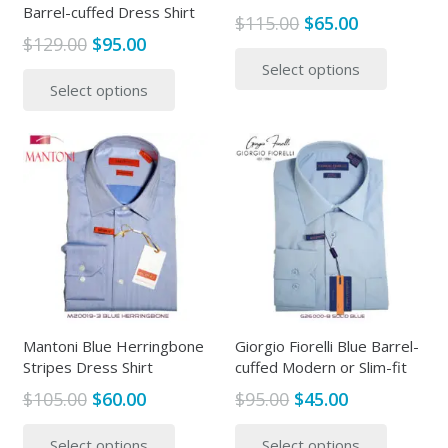
Barrel-cuffed Dress Shirt
Original
Current
$
115.00
$
65.00
Original
Current
$
129.00
$
95.00
price
price
This
price
price
This
Select options
was:
is:
produc
Select options
was:
is:
product
$115.00.
$65.00.
has
$129.00.
$95.00.
has
multipl
multiple
variants
variants.
The
The
options
options
may
may
be
be
chosen
chosen
on
on
the
the
Mantoni Blue Herringbone
Giorgio Fiorelli Blue Barrel-
produc
Stripes Dress Shirt
cuffed Modern or Slim-fit
product
page
page
Original
Current
Original
Current
$
105.00
$
60.00
$
95.00
$
45.00
price
price
price
price
This
This
Select options
Select options
was:
is:
was:
is:
product
produc