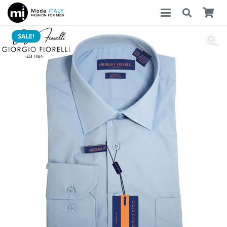
SALE!