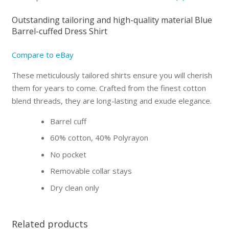
Slim-
Outstanding tailoring and high-quality material Blue
fit
Barrel-cuffed Dress Shirt
quantity
Compare to eBay
These meticulously tailored shirts ensure you will cherish
them for years to come. Crafted from the finest cotton
blend threads, they are long-lasting and exude elegance.
Barrel cuff
60% cotton, 40% Polyrayon
No pocket
Removable collar stays
Dry clean only
Related products