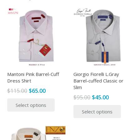
Mantoni Pink Barrel-Cuff
Giorgio Fiorelli L.Gray
Dress Shirt
Barrel-cuffed Classic or
Slim
Original
Current
$
115.00
$
65.00
Original
Current
$
95.00
$
45.00
price
price
This
price
price
This
Select options
was:
is:
product
Select options
was:
is:
produc
$115.00.
$65.00.
has
$95.00.
$45.00.
has
multiple
multipl
variants.
variants
The