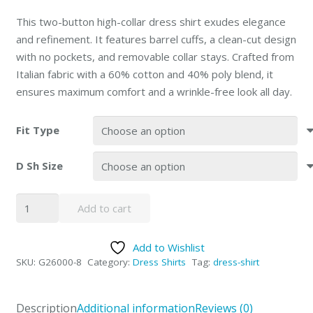
This two-button high-collar dress shirt exudes elegance
and refinement. It features barrel cuffs, a clean-cut design
with no pockets, and removable collar stays. Crafted from
Italian fabric with a 60% cotton and 40% poly blend, it
ensures maximum comfort and a wrinkle-free look all day.
Fit Type
D Sh Size
Giorgio
Add to cart
Fiorelli
Blue
Add to Wishlist
Barrel-
SKU:
G26000-8
Category:
Dress Shirts
Tag:
dress-shirt
cuffed
Modern
or
Description
Additional information
Reviews (0)