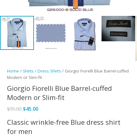
Home
/
Shirts
/
Dress Shirts
/ Giorgio Fiorelli Blue Barrel-cuffed
Modern or Slim-fit
Giorgio Fiorelli Blue Barrel-cuffed
Modern or Slim-fit
Original
Current
$
95.00
$
45.00
price
price
Classic wrinkle-free Blue dress shirt
was:
is:
for men
$95.00.
$45.00.