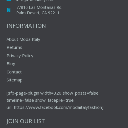
chosen
77810 Las Montanas Rd.
on
Palm Desert, CA 92211
the
INFORMATION
product
page
About Moda Italy
Returns
Privacy Policy
Blog
Contact
Sitemap
[sfp-page-plugin width=320 show_posts=false
timeline=false show_facepile=true
url=https://www.facebook.com/modaitalyfashion]
JOIN OUR LIST