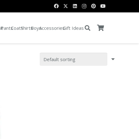
it
Pants
Coats
Shirts
Boys
Accessories
Gift Ideas