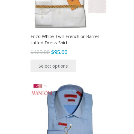
Enzo White Twill French or Barrel-
cuffed Dress Shirt
Original
Current
$
129.00
$
95.00
price
price
This
Select options
was:
is:
product
$129.00.
$95.00.
has
multiple
variants.
The
options
may
be
chosen
on