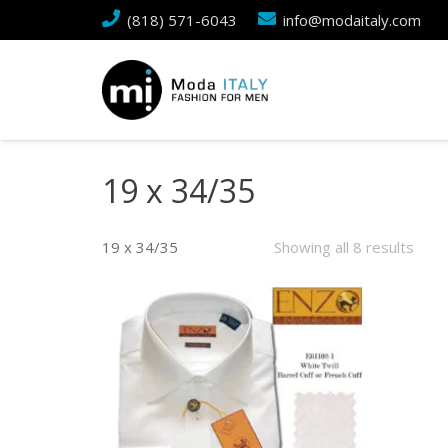
(818) 571-6043
info@modaitaly.com
19 x 34/35
19 x 34/35
Showing all 8 results