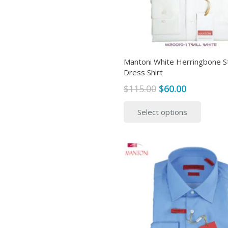
Mantoni White Herringbone S
Dress Shirt
Original
Current
$
115.00
$
60.00
price
price
This
Select options
was:
is:
produ
$115.00.
$60.00.
has
multip
variant
The
option
may
be
chose
on