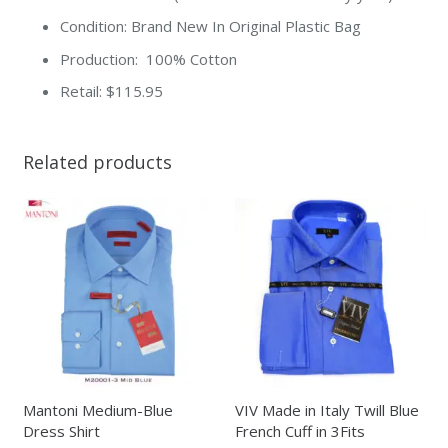
Condition: Brand New In Original Plastic Bag
Production: 100% Cotton
Retail: $115.95
Related products
Mantoni Medium-Blue
VIV Made in Italy Twill Blue
Dress Shirt
French Cuff in 3Fits