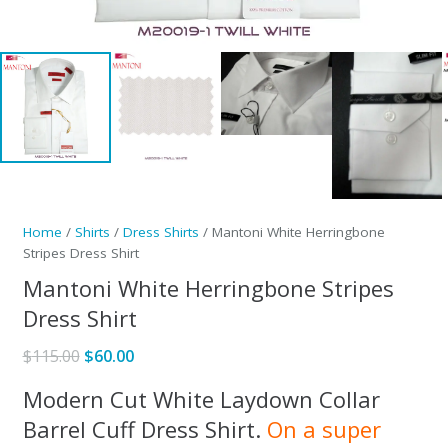
Home
/
Shirts
/
Dress Shirts
/ Mantoni White Herringbone
Stripes Dress Shirt
Mantoni White Herringbone Stripes
Dress Shirt
Original
Current
$
115.00
$
60.00
price
price
Modern Cut White Laydown Collar
was:
is:
Barrel Cuff Dress Shirt.
On a super
$115.00.
$60.00.