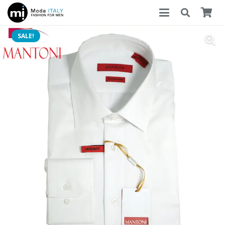
SALE!