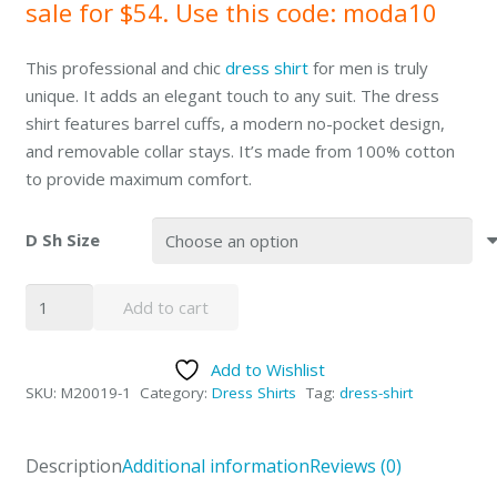
sale for $54. Use this code: moda10
This professional and chic
dress shirt
for men is truly
unique. It adds an elegant touch to any suit. The dress
shirt features barrel cuffs, a modern no-pocket design,
and removable collar stays. It’s made from 100% cotton
to provide maximum comfort.
D Sh Size
Mantoni
Add to cart
White
Herringbone
Add to Wishlist
Stripes
SKU:
M20019-1
Category:
Dress Shirts
Tag:
dress-shirt
Dress
Shirt
quantity
Description
Additional information
Reviews (0)