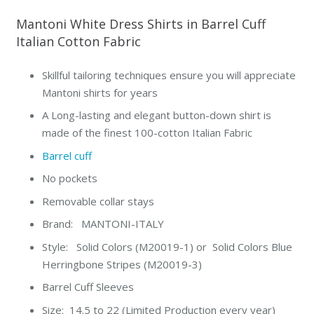
Mantoni White Dress Shirts in Barrel Cuff
Italian Cotton Fabric
Skillful tailoring techniques ensure you will appreciate
Mantoni shirts for years
A Long-lasting and elegant button-down shirt is
made of the finest 100-cotton Italian Fabric
Barrel cuff
No pockets
Removable collar stays
Brand: MANTONI-ITALY
Style: Solid Colors (M20019-1) or Solid Colors Blue
Herringbone Stripes (M20019-3)
Barrel Cuff Sleeves
Size: 14.5 to 22 (Limited Production every year)