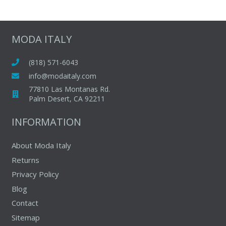
multiple
variants.
The
MODA ITALY
options
may
(818) 571-6043
be
info@modaitaly.com
chosen
77810 Las Montanas Rd.
on
Palm Desert, CA 92211
the
INFORMATION
product
page
About Moda Italy
Returns
Privacy Policy
Blog
Contact
Sitemap