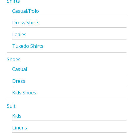
Shirts
Casual/Polo
Dress Shirts
Ladies
Tuxedo Shirts
Shoes
Casual
Dress
Kids Shoes
Suit
Kids
Linens