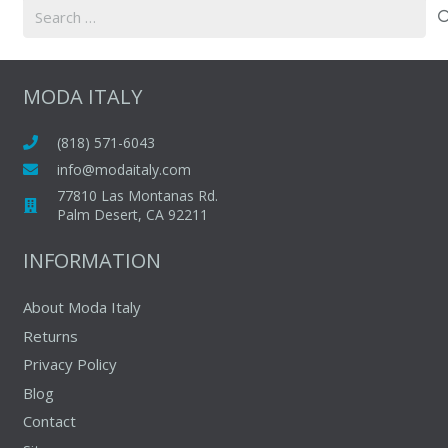
Search
for:
MODA ITALY
(818) 571-6043
info@modaitaly.com
77810 Las Montanas Rd.
Palm Desert, CA 92211
INFORMATION
About Moda Italy
Returns
Privacy Policy
Blog
Contact