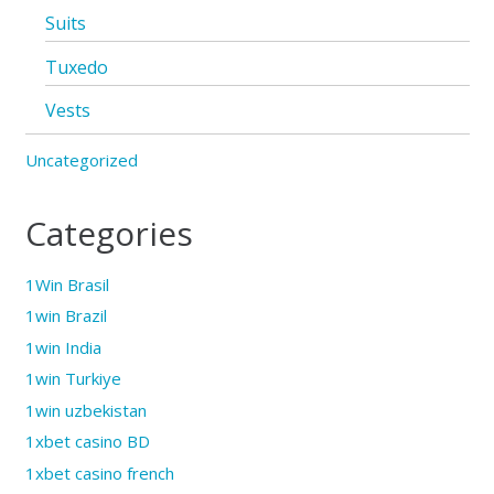
Suits
Tuxedo
Vests
Uncategorized
Categories
1Win Brasil
1win Brazil
1win India
1win Turkiye
1win uzbekistan
1xbet casino BD
1xbet casino french