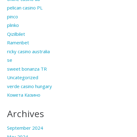
pelican casino PL
pinco
plinko
Qizilbilet
Ramenbet
ricky casino australia
se
sweet bonanza TR
Uncategorized
verde casino hungary
Комета Казино
Archives
September 2024
May 2024