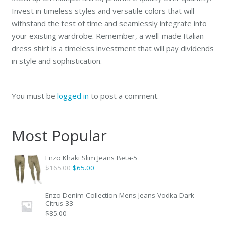
Invest in timeless styles and versatile colors that will
withstand the test of time and seamlessly integrate into
your existing wardrobe. Remember, a well-made Italian
dress shirt is a timeless investment that will pay dividends
in style and sophistication.
You must be
logged in
to post a comment.
Most Popular
Enzo Khaki Slim Jeans Beta-5
Original
Current
$
165.00
$
65.00
price
price
was:
is:
Enzo Denim Collection Mens Jeans Vodka Dark
Citrus-33
$165.00.
$65.00.
$
85.00