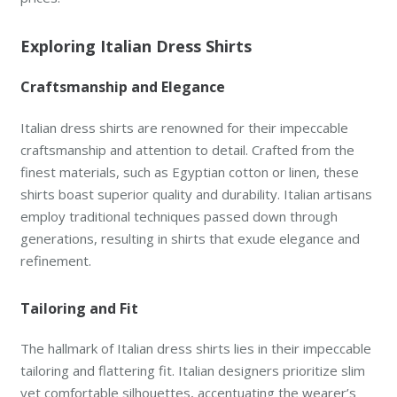
Exploring Italian Dress Shirts
Craftsmanship and Elegance
Italian dress shirts are renowned for their impeccable
craftsmanship and attention to detail. Crafted from the
finest materials, such as Egyptian cotton or linen, these
shirts boast superior quality and durability. Italian artisans
employ traditional techniques passed down through
generations, resulting in shirts that exude elegance and
refinement.
Tailoring and Fit
The hallmark of Italian dress shirts lies in their impeccable
tailoring and flattering fit. Italian designers prioritize slim
yet comfortable silhouettes, accentuating the wearer’s