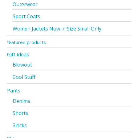
Outerwear
Sport Coats
Women Jackets Now in Size Small Only
featured products
Gift Ideas
Blowout
Cool Stuff
Pants
Denims
Shorts
Slacks