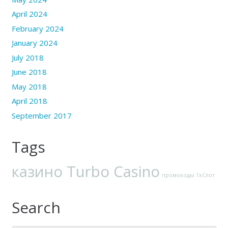
April 2024
February 2024
January 2024
July 2018
June 2018
May 2018
April 2018
September 2017
Tags
казино Turbo Casino
промокоды 1хСлот
Search