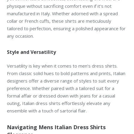
physique without sacrificing comfort even if it’s not
manufactured in Italy. Whether adorned with a spread
collar or French cuffs, these shirts are meticulously
tailored to perfection, ensuring a polished appearance for
any occasion.
Style and Versatility
Versatility is key when it comes to men’s dress shirts.
From classic solid hues to bold patterns and prints, Italian
designers offer a diverse range of styles to suit every
preference. Whether paired with a tailored suit for a
formal affair or dressed down with jeans for a casual
outing, Italian dress shirts effortlessly elevate any
ensemble with a touch of sartorial flair.
Navigating Mens Italian Dress Shirts