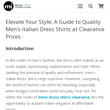
Elevate Your Style: A Guide to Quality
Men’s Italian Dress Shirts at Clearance
Prices
Introduction
In the realm of men’s fashion, the dress shirt stands as an
iconic staple, epitomizing sophistication and style. When
seeking the pinnacle of quality and refinement, men’s
Italian dress shirts reign supreme. However, navigating
the world of fashion can often be daunting, especially
when budget constraints come into play. Fear not, for
within the realm of
mens dress shirts clearance
, lies the
opportunity to acquire Italian elegance at affordable
prices.