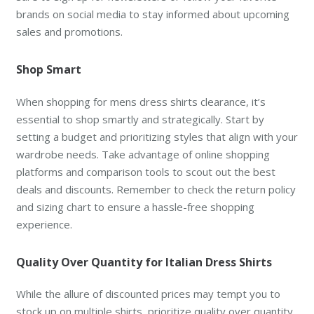
brands on social media to stay informed about upcoming
sales and promotions.
Shop Smart
When shopping for mens dress shirts clearance, it’s
essential to shop smartly and strategically. Start by
setting a budget and prioritizing styles that align with your
wardrobe needs. Take advantage of online shopping
platforms and comparison tools to scout out the best
deals and discounts. Remember to check the return policy
and sizing chart to ensure a hassle-free shopping
experience.
Quality Over Quantity for Italian Dress Shirts
While the allure of discounted prices may tempt you to
stock up on multiple shirts, prioritize quality over quantity.