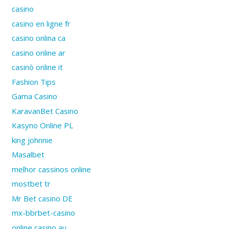
casino
casino en ligne fr
casino onlina ca
casino online ar
casinò online it
Fashion Tips
Gama Casino
KaravanBet Casino
Kasyno Online PL
king johnnie
Masalbet
melhor cassinos online
mostbet tr
Mr Bet casino DE
mx-bbrbet-casino
online casino au