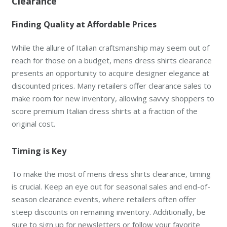
Clearance
Finding Quality at Affordable Prices
While the allure of Italian craftsmanship may seem out of
reach for those on a budget, mens dress shirts clearance
presents an opportunity to acquire designer elegance at
discounted prices. Many retailers offer clearance sales to
make room for new inventory, allowing savvy shoppers to
score premium Italian dress shirts at a fraction of the
original cost.
Timing is Key
To make the most of mens dress shirts clearance, timing
is crucial. Keep an eye out for seasonal sales and end-of-
season clearance events, where retailers often offer
steep discounts on remaining inventory. Additionally, be
sure to sign up for newsletters or follow your favorite