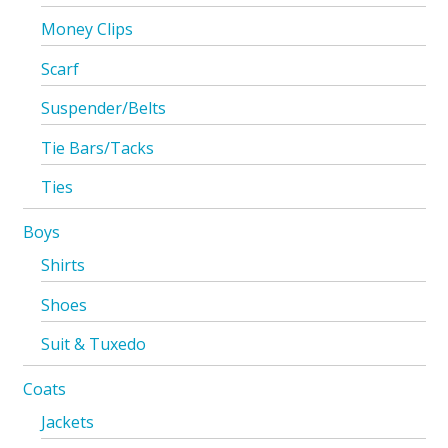
Money Clips
Scarf
Suspender/Belts
Tie Bars/Tacks
Ties
Boys
Shirts
Shoes
Suit & Tuxedo
Coats
Jackets