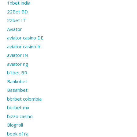
1xbet india
22Bet BD
22bet IT
Aviator
aviator casino DE
aviator casino fr
aviator IN
aviator ng
b1bet BR
Bankobet
Basaribet
bbrbet colombia
bbrbet mx
bizzo casino
Blogroll
book of ra