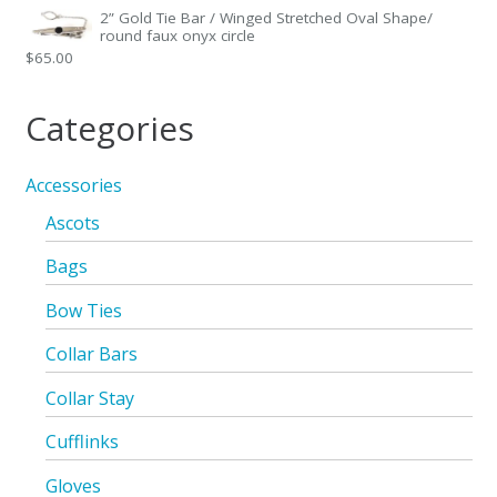
2” Gold Tie Bar / Winged Stretched Oval Shape/
round faux onyx circle
$
65.00
Categories
Accessories
Ascots
Bags
Bow Ties
Collar Bars
Collar Stay
Cufflinks
Gloves