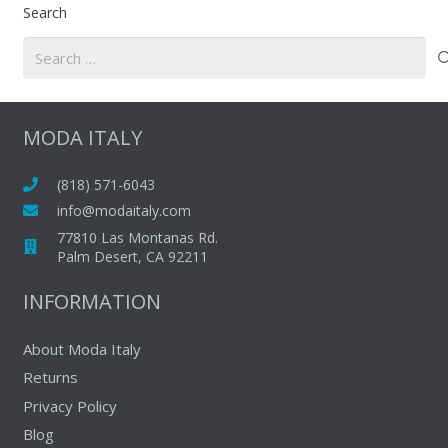
Search
Search
for:
MODA ITALY
(818) 571-6043
info@modaitaly.com
77810 Las Montanas Rd.
Palm Desert, CA 92211
INFORMATION
About Moda Italy
Returns
Privacy Policy
Blog