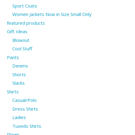
Sport Coats
Women Jackets Now in Size Small Only
featured products
Gift Ideas
Blowout
Cool Stuff
Pants
Denims
Shorts
Slacks
Shirts
Casual/Polo
Dress Shirts
Ladies
Tuxedo Shirts
Shoes