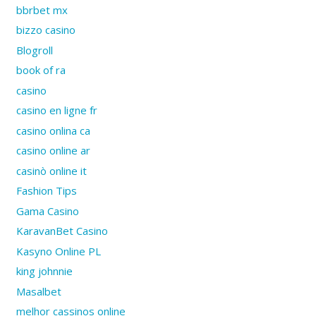
bbrbet mx
bizzo casino
Blogroll
book of ra
casino
casino en ligne fr
casino onlina ca
casino online ar
casinò online it
Fashion Tips
Gama Casino
KaravanBet Casino
Kasyno Online PL
king johnnie
Masalbet
melhor cassinos online