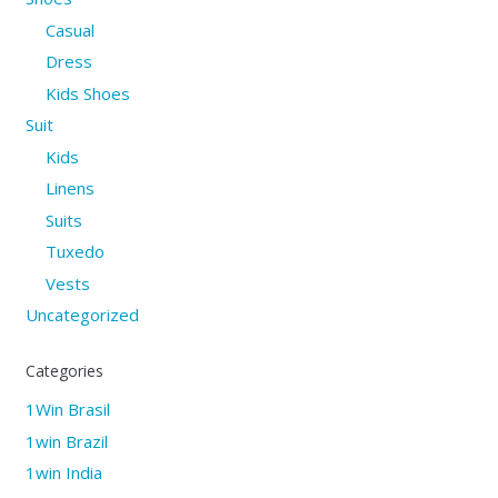
Casual
Dress
Kids Shoes
Suit
Kids
Linens
Suits
Tuxedo
Vests
Uncategorized
Categories
1Win Brasil
1win Brazil
1win India