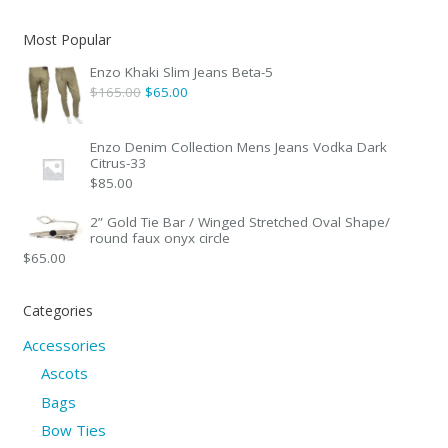
Most Popular
Enzo Khaki Slim Jeans Beta-5
Original
Current
$
165.00
$
65.00
price
price
was:
is:
Enzo Denim Collection Mens Jeans Vodka Dark
Citrus-33
$165.00.
$65.00.
$
85.00
2” Gold Tie Bar / Winged Stretched Oval Shape/
round faux onyx circle
$
65.00
Categories
Accessories
Ascots
Bags
Bow Ties