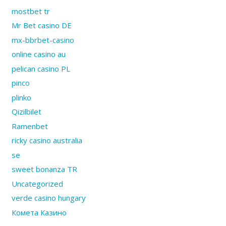
mostbet tr
Mr Bet casino DE
mx-bbrbet-casino
online casino au
pelican casino PL
pinco
plinko
Qizilbilet
Ramenbet
ricky casino australia
se
sweet bonanza TR
Uncategorized
verde casino hungary
Комета Казино