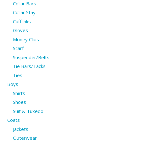
Collar Bars
Collar Stay
Cufflinks
Gloves
Money Clips
Scarf
Suspender/Belts
Tie Bars/Tacks
Ties
Boys
Shirts
Shoes
Suit & Tuxedo
Coats
Jackets
Outerwear