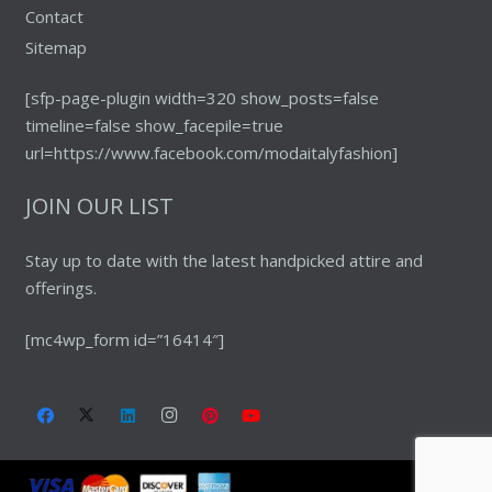
Contact
Sitemap
[sfp-page-plugin width=320 show_posts=false
timeline=false show_facepile=true
url=https://www.facebook.com/modaitalyfashion]
JOIN OUR LIST
Stay up to date with the latest handpicked attire and
offerings.
[mc4wp_form id=”16414″]