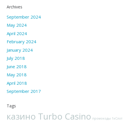
Archives
September 2024
May 2024
April 2024
February 2024
January 2024
July 2018
June 2018
May 2018
April 2018
September 2017
Tags
казино Turbo Casino
промокоды 1хСлот