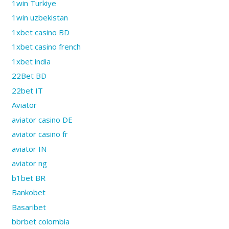
1win Turkiye
1win uzbekistan
1xbet casino BD
1xbet casino french
1xbet india
22Bet BD
22bet IT
Aviator
aviator casino DE
aviator casino fr
aviator IN
aviator ng
b1bet BR
Bankobet
Basaribet
bbrbet colombia