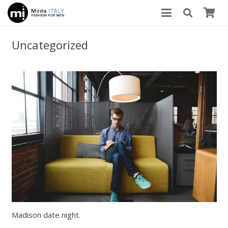
Uncategorized
Madison date night.