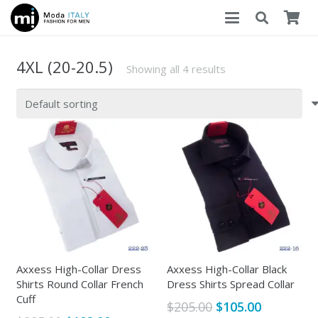
4XL (20-20.5)
Showing all 4 results
Axxess High-Collar Dress
Axxess High-Collar Black
Shirts Round Collar French
Dress Shirts Spread Collar
Cuff
Original
Current
$
205.00
$
105.00