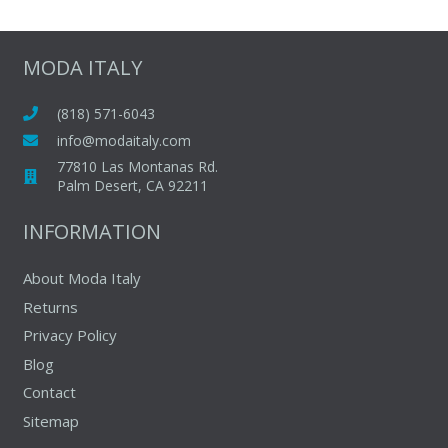
multipl
variants
The
MODA ITALY
options
may
(818) 571-6043
be
info@modaitaly.com
chosen
77810 Las Montanas Rd.
on
Palm Desert, CA 92211
the
INFORMATION
produc
page
About Moda Italy
Returns
Privacy Policy
Blog
Contact
Sitemap