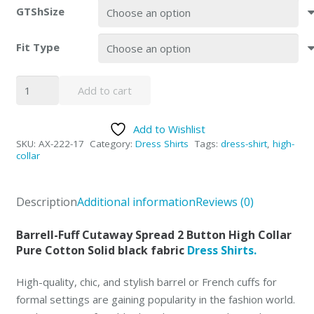
GTShSize
Fit Type
Axxess
Add to cart
High-
Collar
Add to Wishlist
Black
SKU:
AX-222-17
Category:
Dress Shirts
Tags:
dress-shirt
,
high-
Dress
collar
Shirts
Spread
Description
Additional information
Reviews (0)
Collar
quantity
Barrell-Fuff Cutaway Spread 2 Button High Collar
Pure Cotton Solid black fabric
Dress Shirts.
High-quality, chic, and stylish barrel or French cuffs for
formal settings are gaining popularity in the fashion world.