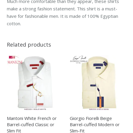
Much more comfortable than they appear, these shirts
make a strong fashion statement. This shirt is a must-
have for fashionable men. It is made of 100% Egyptian
cotton.
Related products
Mantoni White French or
Giorgio Fiorelli Beige
Barrel-cuffed Classic or
Barrel-cuffed Modern or
Slim Fit
Slim-Fit