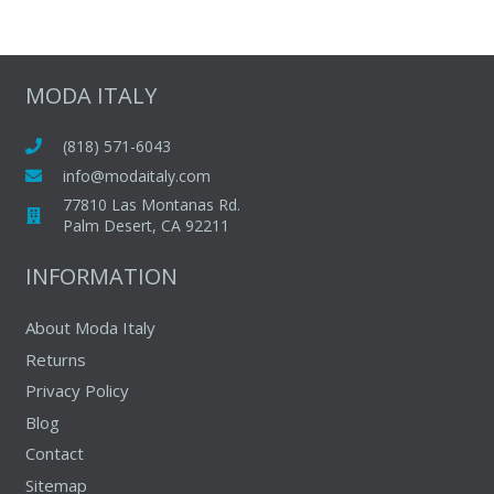
$115.00.
$63.00.
has
multiple
variants.
The
MODA ITALY
options
may
(818) 571-6043
be
info@modaitaly.com
chosen
77810 Las Montanas Rd.
on
Palm Desert, CA 92211
the
INFORMATION
product
page
About Moda Italy
Returns
Privacy Policy
Blog
Contact
Sitemap