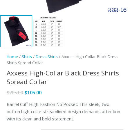
Home
/
Shirts
/
Dress Shirts
/ Axxess High-Collar Black Dress
Shirts Spread Collar
Axxess High-Collar Black Dress Shirts
Spread Collar
Original
Current
$
205.00
$
105.00
price
price
Barrel Cuff High-Fashion No Pocket: This sleek, two-
was:
is:
button high-collar streamlined design demands attention
$205.00.
$105.00.
with its clean and bold statement.