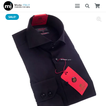
SALE!