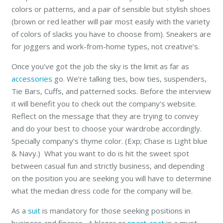
colors or patterns, and a pair of sensible but stylish shoes
(brown or red leather will pair most easily with the variety
of colors of slacks you have to choose from). Sneakers are
for joggers and work-from-home types, not creative’s.
Once you’ve got the job the sky is the limit as far as
accessories
go. We’re talking ties, bow ties, suspenders,
Tie Bars, Cuffs, and patterned socks. Before the interview
it will benefit you to check out the company’s website.
Reflect on the message that they are trying to convey
and do your best to choose your wardrobe accordingly.
Specially company’s thyme color. (Exp; Chase is Light blue
& Navy.) What you want to do is hit the sweet spot
between casual fun and strictly business, and depending
on the position you are seeking you will have to determine
what the median dress code for the company will be.
As a
suit
is mandatory for those seeking positions in