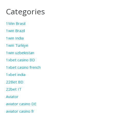
Categories
1Win Brasil
1win Brazil
1win India
1win Turkiye
1win uzbekistan
1xbet casino BD
1xbet casino french
1xbet india
22Bet BD
22bet IT
Aviator
aviator casino DE
aviator casino fr