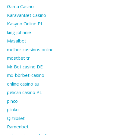
Gama Casino
KaravanBet Casino
Kasyno Online PL
king johnnie
Masalbet
melhor cassinos online
mostbet tr
Mr Bet casino DE
mx-bbrbet-casino
online casino au
pelican casino PL
pinco
plinko
Qizilbilet
Ramenbet