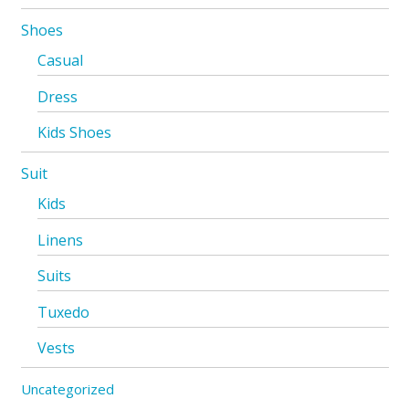
Shoes
Casual
Dress
Kids Shoes
Suit
Kids
Linens
Suits
Tuxedo
Vests
Uncategorized