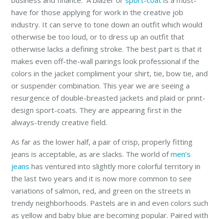
business and finance. A blazer or
sport-coat
is a must-
have for those applying for work in the creative job
industry. It can serve to tone down an outfit which would
otherwise be too loud, or to dress up an outfit that
otherwise lacks a defining stroke. The best part is that it
makes even off-the-wall pairings look professional if the
colors in the jacket compliment your shirt, tie, bow tie, and
or suspender combination. This year we are seeing a
resurgence of double-breasted jackets and plaid or print-
design sport-coats. They are appearing first in the
always-trendy creative field.
As far as the lower half, a pair of crisp, properly fitting
jeans is acceptable, as are slacks. The world of
men’s
jeans
has ventured into slightly more colorful territory in
the last two years and it is now more common to see
variations of salmon, red, and green on the streets in
trendy neighborhoods. Pastels are in and even colors such
as yellow and baby blue are becoming popular. Paired with