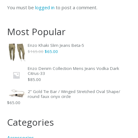
You must be
logged in
to post a comment.
Most Popular
Enzo Khaki Slim Jeans Beta-5
Original
Current
$
165.00
$
65.00
price
price
was:
is:
Enzo Denim Collection Mens Jeans Vodka Dark
Citrus-33
$165.00.
$65.00.
$
85.00
2” Gold Tie Bar / Winged Stretched Oval Shape/
round faux onyx circle
$
65.00
Categories