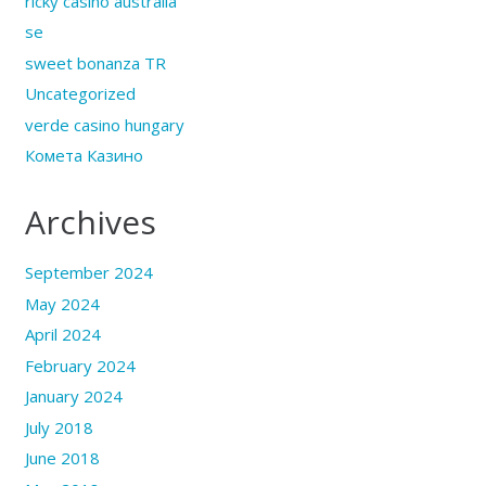
ricky casino australia
se
sweet bonanza TR
Uncategorized
verde casino hungary
Комета Казино
Archives
September 2024
May 2024
April 2024
February 2024
January 2024
July 2018
June 2018