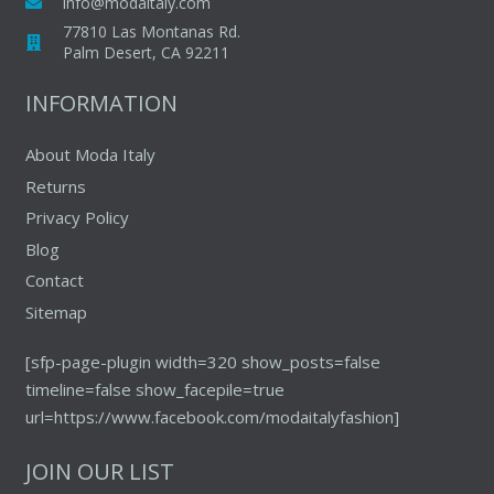
info@modaitaly.com
77810 Las Montanas Rd.
Palm Desert, CA 92211
INFORMATION
About Moda Italy
Returns
Privacy Policy
Blog
Contact
Sitemap
[sfp-page-plugin width=320 show_posts=false
timeline=false show_facepile=true
url=https://www.facebook.com/modaitalyfashion]
JOIN OUR LIST