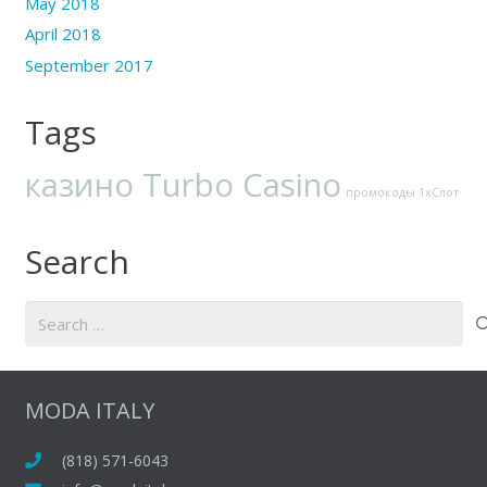
May 2018
April 2018
September 2017
Tags
казино Turbo Casino
промокоды 1хСлот
Search
Search
for:
MODA ITALY
(818) 571-6043