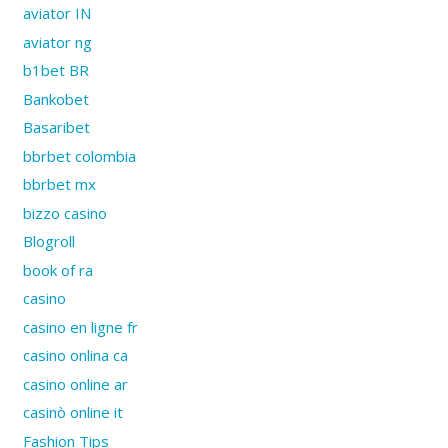
aviator IN
aviator ng
b1bet BR
Bankobet
Basaribet
bbrbet colombia
bbrbet mx
bizzo casino
Blogroll
book of ra
casino
casino en ligne fr
casino onlina ca
casino online ar
casinò online it
Fashion Tips