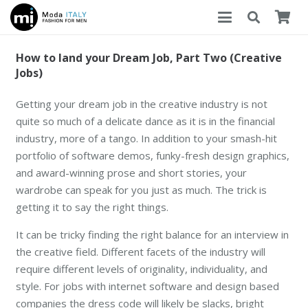
How to land your Dream Job, Part Two (Creative
Jobs)
Getting your dream job in the creative industry is not
quite so much of a delicate dance as it is in the financial
industry, more of a tango. In addition to your smash-hit
portfolio of software demos, funky-fresh design graphics,
and award-winning prose and short stories, your
wardrobe can speak for you just as much. The trick is
getting it to say the right things.
It can be tricky finding the right balance for an interview in
the creative field. Different facets of the industry will
require different levels of originality, individuality, and
style. For jobs with internet software and design based
companies the dress code will likely be slacks, bright