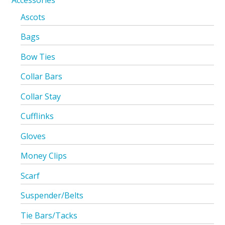
Accessories
Ascots
Bags
Bow Ties
Collar Bars
Collar Stay
Cufflinks
Gloves
Money Clips
Scarf
Suspender/Belts
Tie Bars/Tacks