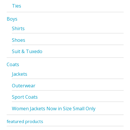
Ties
Boys
Shirts
Shoes
Suit & Tuxedo
Coats
Jackets
Outerwear
Sport Coats
Women Jackets Now in Size Small Only
featured products