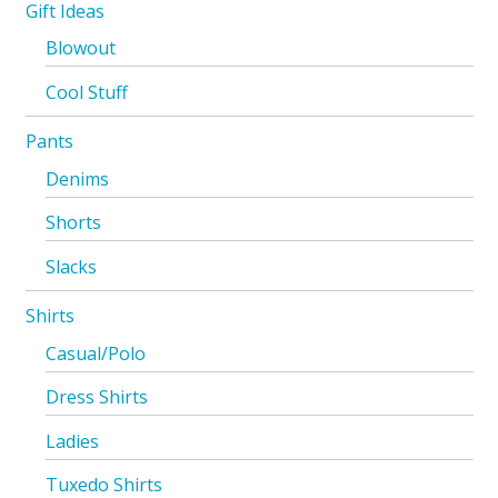
Gift Ideas
Blowout
Cool Stuff
Pants
Denims
Shorts
Slacks
Shirts
Casual/Polo
Dress Shirts
Ladies
Tuxedo Shirts