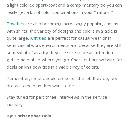
a light colored sport-coat and a complimentary tie you can
really get a lot of color combinations in your “uniform.”
Bow ties
are also becoming increasingly popular, and, as
with shirts, the variety of designs and colors available is
quite large.
Knit ties
are perfect for casual wear or in
semi-casual work environments and because they are still
somewhat of a rarity they are sure to be an attention
getter no matter where you go. Check out our website for
deals on knit bow ties in a wide array of colors.
Remember, most people dress for the job they do, few
dress as the man they want to be.
Stay tuned for part three, interviews in the service
industry!
By: Christopher Daly