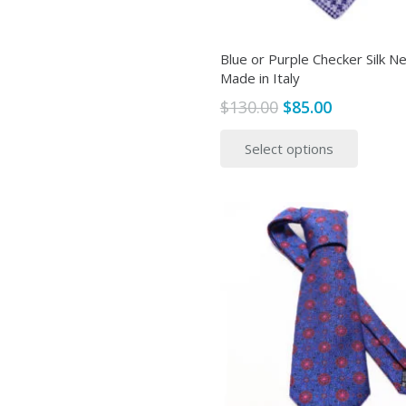
Blue or Purple Checker Silk Ne
Made in Italy
Original
Current
$
130.00
$
85.00
price
price
This
Select options
was:
is:
produ
$130.00.
$85.00.
has
multip
variant
The
option
may
be
chose
on
the
produ