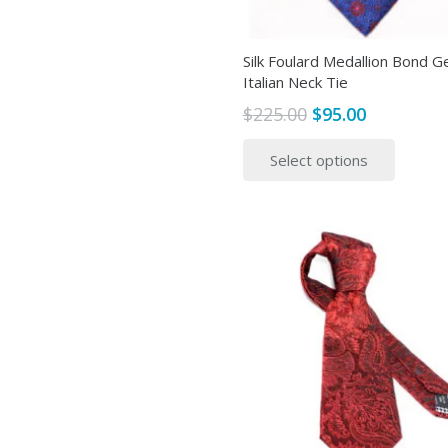
page
Silk Foulard Medallion Bond G
Italian Neck Tie
Original
Current
$
225.00
$
95.00
price
price
This
Select options
was:
is:
produ
$225.00.
$95.00.
has
multip
variant
The
option
may
be
chose
on
the
produ