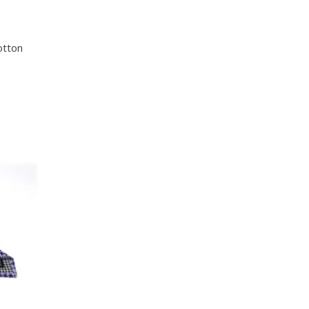
otton