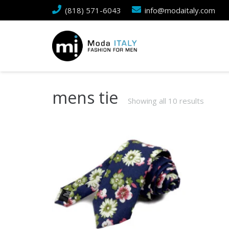
(818) 571-6043
info@modaitaly.com
mens tie
Showing all 10 results