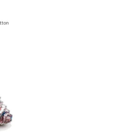
otton