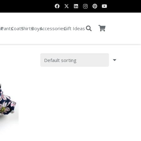
it
Pants
Coats
Shirts
Boys
Accessories
Gift Ideas