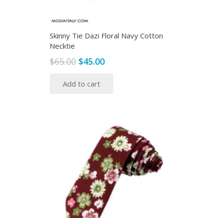
Skinny Tie Dazi Floral Navy Cotton
Necktie
Original
Current
$
65.00
$
45.00
price
price
Add to cart
was:
is:
$65.00.
$45.00.