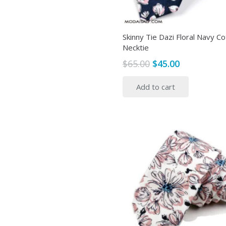
Skinny Tie Dazi Floral Navy C
Necktie
Original
Current
$
65.00
$
45.00
price
price
Add to cart
was:
is:
$65.00.
$45.00.