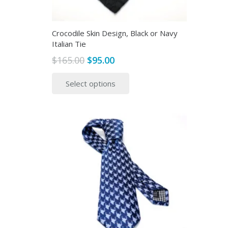
Crocodile Skin Design, Black or Navy
Italian Tie
Original
Current
$
165.00
$
95.00
price
price
This
Select options
was:
is:
product
$165.00.
$95.00.
has
multiple
variants.
The
options
may
be
chosen
on
the
product