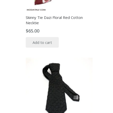
Skinny Tie Dazi Floral Red Cotton
Necktie
$
65.00
Add to cart