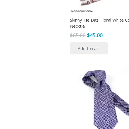
Skinny Tie Dazi Floral White C
Necktie
Original
Current
$
65.00
$
45.00
price
price
Add to cart
was:
is:
$65.00.
$45.00.