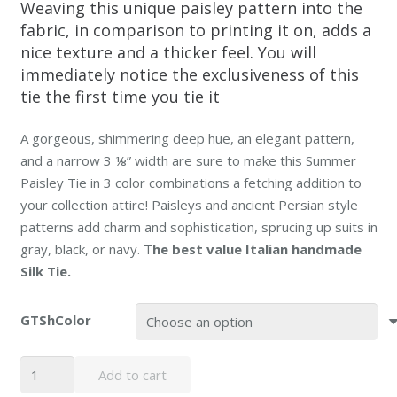
Weaving this unique paisley pattern into the
fabric, in comparison to printing it on, adds a
nice texture and a thicker feel. You will
immediately notice the exclusiveness of this
tie the first time you tie it
A gorgeous, shimmering deep hue, an elegant pattern,
and a narrow 3 ⅛” width are sure to make this Summer
Paisley Tie in 3 color combinations a fetching addition to
your collection attire! Paisleys and ancient Persian style
patterns add charm and sophistication, sprucing up suits in
gray, black, or navy.
T
he best value Italian handmade
Silk Tie.
GTShColor
Persian
Add to cart
Paisley