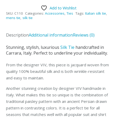
Silk
Add to Wishlist
Italian
SKU:
C110
Categories:
Accessories
,
Ties
Tags:
Italian silk tie
,
Tie
mens tie
,
silk tie
SOLD-
OUT
Description
Additional information
Reviews (0)
quantity
Stunning, stylish, luxurious
Silk Tie
handcrafted in
Carrara, Italy. Perfect to underline your individuality.
From the designer VIV, this piece is jacquard woven from
quality 100% beautiful silk and is both wrinkle-resistant
and easy to maintain.
Another stunning creation by designer VIV handmade in
Italy. What makes this tie so unique is the combination of
traditional paisley pattern with an ancient Persian drawn
pattern in contrasting colors. It is a perfect tie for all
seasons that matches well with all popular suit and shirt