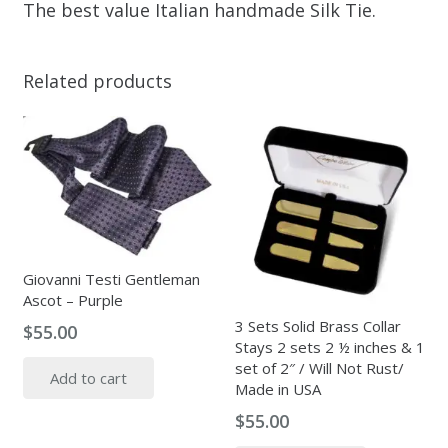
The best value Italian handmade Silk Tie.
Related products
Giovanni Testi Gentleman
Ascot – Purple
3 Sets Solid Brass Collar
$
55.00
Stays 2 sets 2 ½ inches & 1
set of 2″ / Will Not Rust/
Add to cart
Made in USA
$
55.00