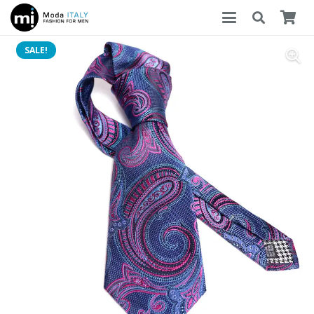
SALE!