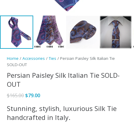
Home
/
Accessories
/
Ties
/ Persian Paisley Silk Italian Tie
SOLD-OUT
Persian Paisley Silk Italian Tie SOLD-
OUT
Original
Current
$
165.00
$
79.00
price
price
Stunning, stylish, luxurious Silk Tie
was:
is:
handcrafted in Italy.
$165.00.
$79.00.