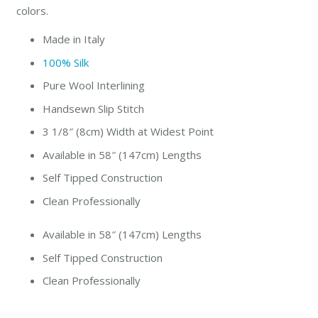
colors.
Made in Italy
100% Silk
Pure Wool Interlining
Handsewn Slip Stitch
3 1/8″ (8cm) Width at Widest Point
Available in 58″ (147cm) Lengths
Self Tipped Construction
Clean Professionally
Available in 58″ (147cm) Lengths
Self Tipped Construction
Clean Professionally