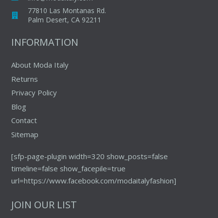
77810 Las Montanas Rd.
Palm Desert, CA 92211
INFORMATION
About Moda Italy
Returns
Privacy Policy
Blog
Contact
Sitemap
[sfp-page-plugin width=320 show_posts=false
timeline=false show_facepile=true
url=https://www.facebook.com/modaitalyfashion]
JOIN OUR LIST