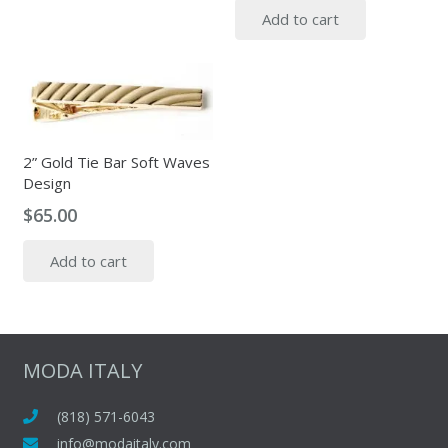
Add to cart
2” Gold Tie Bar Soft Waves
Design
$
65.00
Add to cart
MODA ITALY
(818) 571-6043
info@modaitaly.com