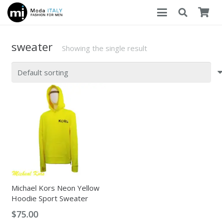
sweater
Showing the single result
Michael Kors Neon Yellow
Hoodie Sport Sweater
$
75.00