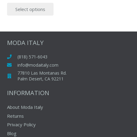
This
Select options
product
has
multiple
variants.
The
MODA ITALY
options
may
(818) 571-6043
be
info@modaitaly.com
chosen
77810 Las Montanas Rd.
on
Palm Desert, CA 92211
the
INFORMATION
product
page
About Moda Italy
Returns
Privacy Policy
Blog