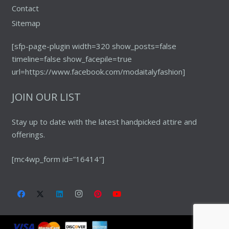
Contact
Sitemap
[sfp-page-plugin width=320 show_posts=false
timeline=false show_facepile=true
url=https://www.facebook.com/modaitalyfashion]
JOIN OUR LIST
Stay up to date with the latest handpicked attire and
offerings.
[mc4wp_form id=”16414″]