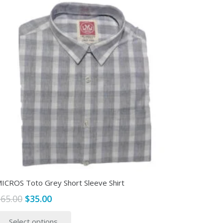
ICROS Toto Grey Short Sleeve Shirt
Original
Current
$
65.00
$
35.00
price
price
This
Select options