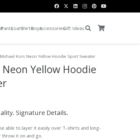
it
Pants
Coats
Shirts
Boys
Accessories
Gift Ideas
 Michael Kors Neon Yellow Hoodie Sport Sweater
s Neon Yellow Hoodie
er
ty. Signature Details.
be able to layer it easily over T-shirts and long-
 throw it on and go.