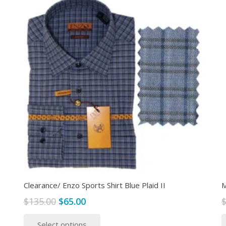
Clearance/ Enzo Sports Shirt Blue Plaid II
M
Original
Current
$
135.00
$
65.00
price
price
This
Select options