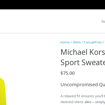
Su
Home
/
Shirts
/
Casual/Polo
/
Michael Kor
Sport Sweat
$
75.00
Uncompromised Quali
A relaxed fit ensures you’ll 
sleeved shirts alike—simply