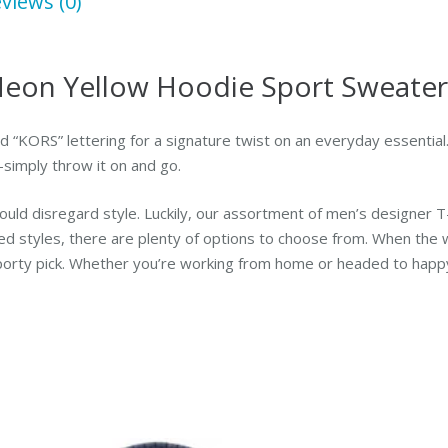
views (0)
eon Yellow Hoodie Sport Sweater
 “KORS” lettering for a signature twist on an everyday essential. A
—simply throw it on and go.
ould disregard style. Luckily, our assortment of men’s designer T
ed styles, there are plenty of options to choose from. When the w
orty pick. Whether you’re working from home or headed to happy