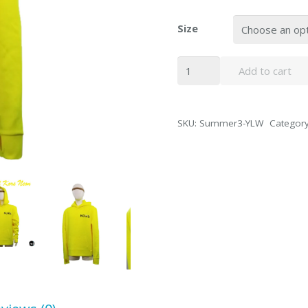
Size
Michael
Add to cart
Kors
Neon
Yellow
SKU:
Summer3-YLW
Categor
Hoodie
Sport
Sweater
quantity