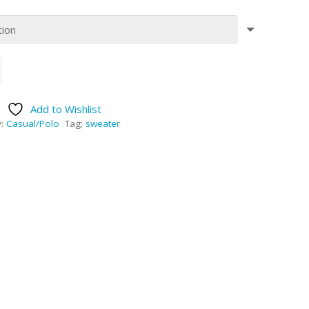
Add to Wishlist
y:
Casual/Polo
Tag:
sweater