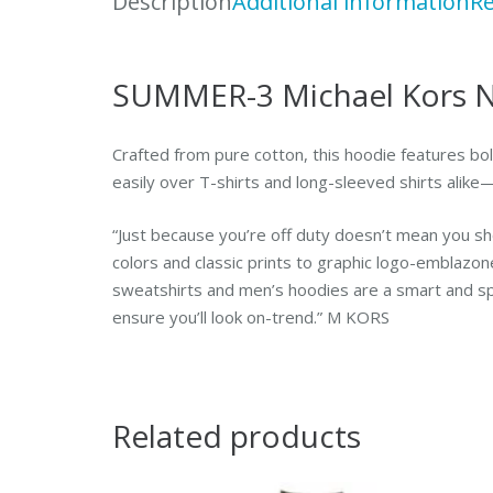
Description
Additional information
Re
SUMMER-3 Michael Kors N
Crafted from pure cotton, this hoodie features bold
easily over T-shirts and long-sleeved shirts alike
“Just because you’re off duty doesn’t mean you sh
colors and classic prints to graphic logo-emblazon
sweatshirts and men’s hoodies are a smart and sp
ensure you’ll look on-trend.” M KORS
Related products