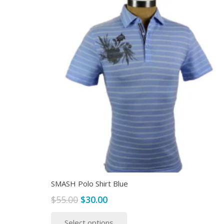
SMASH Polo Shirt Blue
Original
Current
$
55.00
$
30.00
price
price
This
Select options