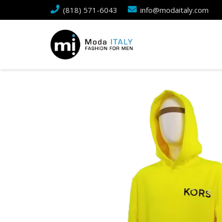
(818) 571-6043
info@modaitaly.com