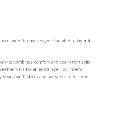
 relaxed fit ensures you’ll be able to layer it
-shirts combines comfort and cool. From solid
eather calls for an extra layer, our men’s
 hour, our T-shirts and sweatshirts for men