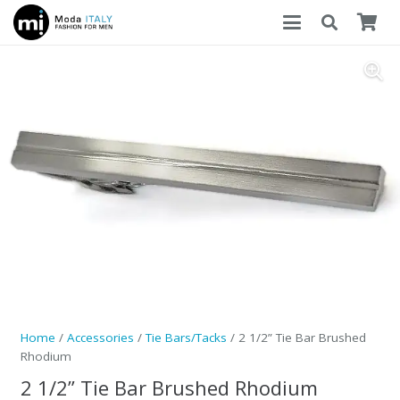
Home
/
Accessories
/
Tie Bars/Tacks
/ 2 1/2” Tie Bar Brushed
Rhodium
2 1/2” Tie Bar Brushed Rhodium