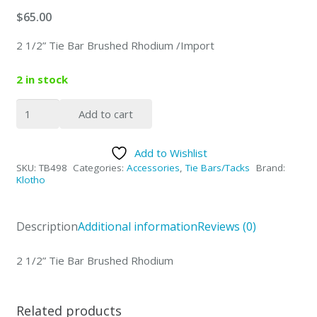
$
65.00
2 1/2” Tie Bar Brushed Rhodium /Import
2 in stock
2
Add to cart
1/2”
Tie
Add to Wishlist
Bar
SKU:
TB498
Categories:
Accessories
,
Tie Bars/Tacks
Brand:
Brushed
Klotho
Rhodium
quantity
Description
Additional information
Reviews (0)
2 1/2” Tie Bar Brushed Rhodium
Related products