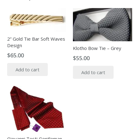
2” Gold Tie Bar Soft Waves
Design
Klotho Bow Tie – Grey
$
65.00
$
55.00
Add to cart
Add to cart
Giovanni Testi Gentleman