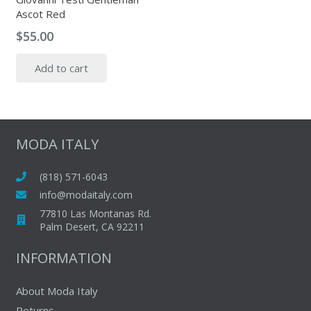
Ascot Red
$
55.00
Add to cart
MODA ITALY
(818) 571-6043
info@modaitaly.com
77810 Las Montanas Rd.
Palm Desert, CA 92211
INFORMATION
About Moda Italy
Returns