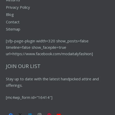
Privacy Policy
Blog
Contact
Sitemap
[sfp-page-plugin width=320 show_posts=false
timeline=false show_facepile=true
url=https://www.facebook.com/modaitalyfashion]
JOIN OUR LIST
Stay up to date with the latest handpicked attire and
offerings.
[mc4wp_form id=”16414″]