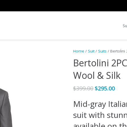
Su
Home
/
Suit
/
Suits
/ Bertolini
Bertolini 2P
Wool & Silk
Original
Cur
$
399.00
$
295.00
price
pric
Mid-gray Itali
was:
is:
$399.00.
$295
suit with stunn
available on t