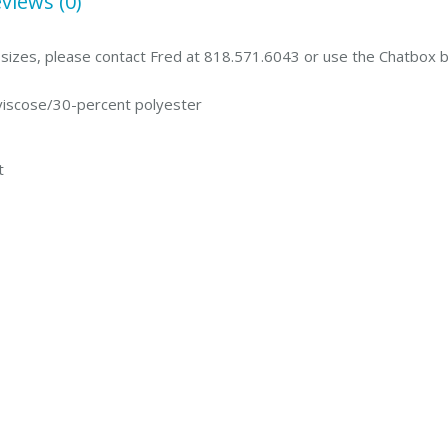
views (0)
g sizes, please contact Fred at 818.571.6043 or use the Chatbox 
viscose/30-percent polyester
t