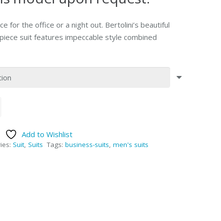
ce for the office or a night out. Bertolini’s beautiful
o-piece suit features impeccable style combined
Add to Wishlist
ies:
Suit
,
Suits
Tags:
business-suits
,
men's suits