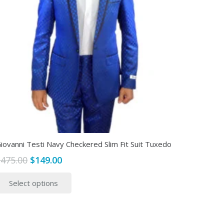
iovanni Testi Navy Checkered Slim Fit Suit Tuxedo
Original
Current
$
475.00
$
149.00
price
price
This
Select options
was:
is:
product
$475.00.
$149.00.
has
multiple
variants.