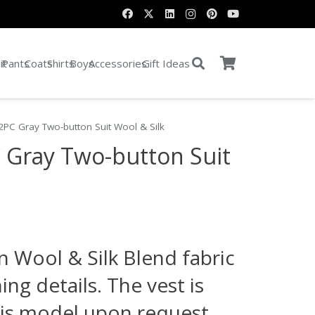
it
Pants
Coats
Shirts
Boys
Accessories
Gift Ideas
 2PC Gray Two-button Suit Wool & Silk
C Gray Two-button Suit
rent
e
an Wool & Silk Blend fabric
.00.
ing details. The vest is
his model upon request.