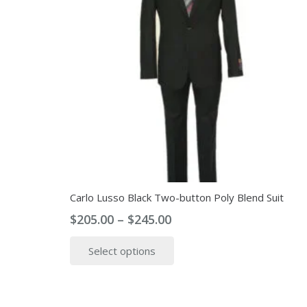
Carlo Lusso Black Two-button Poly Blend Suit
Price
$
205.00
–
$
245.00
range:
This
Select options
$205.00
product
through
has
$245.00
multiple
variants.