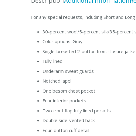
Description
Additional information
Re
For any special requests, including Short and Lon
30-percent wool/5-percent silk/35-percent 
Color options: Gray
Single-breasted 2-button front closure jacke
Fully lined
Underarm sweat guards
Notched lapel
One besom chest pocket
Four interior pockets
Two front flap fully lined pockets
Double side-vented back
Four-button cuff detail