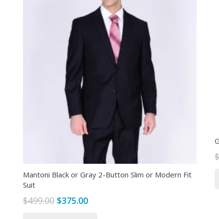
G
Mantoni Black or Gray 2-Button Slim or Modern Fit
Suit
Original
Current
$
499.00
$
375.00
price
price
This