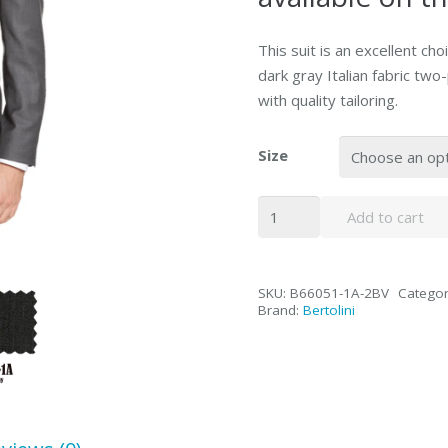
This suit is an excellent choi
dark gray Italian fabric tw
with quality tailoring.
Size
Bertolini
Add to cart
2PC
Gray
Two-
SKU:
B66051-1A-2BV
Categor
button
Brand:
Bertolini
Suit
Wool
&
Silk
quantity