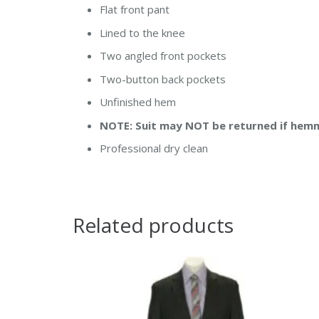
Flat front pant
Lined to the knee
Two angled front pockets
Two-button back pockets
Unfinished hem
NOTE: Suit may NOT be returned if hem
Professional dry clean
Related products