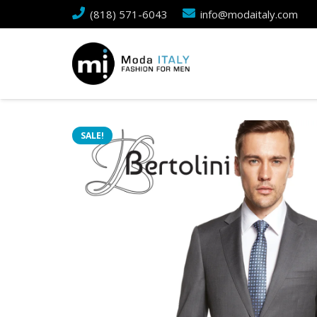
(818) 571-6043
info@modaitaly.com
SALE!