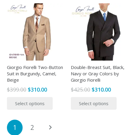
$365.00
multiple
multipl
variants.
variants
The
The
options
options
may
may
be
be
chosen
chosen
on
on
the
the
Giorgio Fiorelli Two-Button
Double-Breast Suit, Black,
Suit in Burgundy, Camel,
Navy or Gray Colors by
product
produc
Beige
Giorgio Fiorelli
page
page
Original
Current
Original
Current
$
399.00
$
310.00
$
425.00
$
310.00
price
price
price
price
This
This
Select options
Select options
was:
is:
was:
is:
product
produc
$399.00.
$310.00.
$425.00.
$310.00.
has
has
multiple
multipl
Posts
1
2
variants.
variants
pagination
The
The