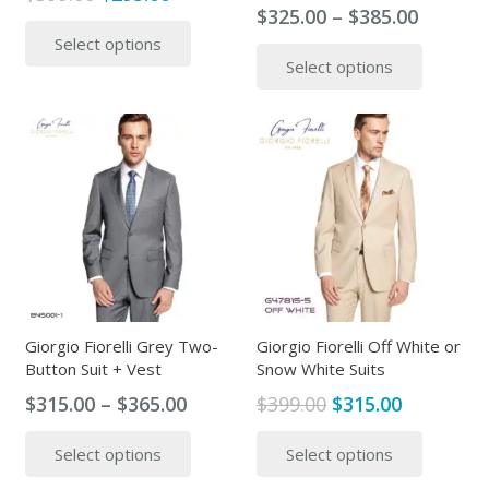
Price
$
325.00
–
$
385.00
price
price
This
range:
This
Select options
was:
is:
product
Select options
$325.00
produc
$399.00.
$295.00.
has
throug
has
multiple
$385.00
multipl
variants.
variants
The
The
options
options
may
may
be
be
chosen
chosen
on
on
the
the
Giorgio Fiorelli Grey Two-
Giorgio Fiorelli Off White or
product
Button Suit + Vest
Snow White Suits
produc
page
page
Price
Original
Current
$
315.00
–
$
365.00
$
399.00
$
315.00
range:
price
price
This
This
Select options
Select options
$315.00
was:
is:
product
produc
through
$399.00.
$315.00.
has
has