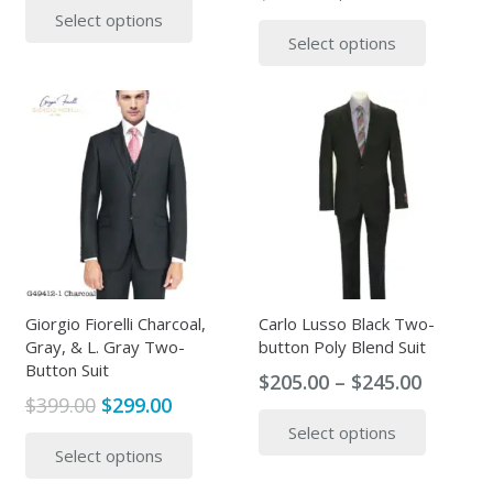
price
price
This
Select options
was:
is:
product
Select options
was:
is:
produc
$499.00.
$315.00.
has
$399.00.
$315.00.
has
multiple
multipl
variants.
variants
The
The
options
options
may
may
be
be
chosen
chosen
on
on
the
the
Giorgio Fiorelli Charcoal,
Carlo Lusso Black Two-
product
Gray, & L. Gray Two-
button Poly Blend Suit
produc
page
Button Suit
page
Price
$
205.00
–
$
245.00
Original
Current
$
399.00
$
299.00
range:
This
price
price
This
Select options
$205.00
produc
Select options
was:
is:
product
throug
has
$399.00.
$299.00.
has
$245.00
multipl