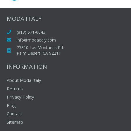
options
options
may
may
MODA ITALY
be
be
chosen
chosen
(818) 571-6043
on
on
info@modaitaly.com
the
the
77810 Las Montanas Rd.
product
produc
Palm Desert, CA 92211
page
page
INFORMATION
About Moda Italy
Returns
Privacy Policy
Blog
Contact
Sitemap