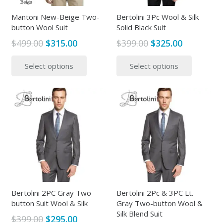
on
on
the
the
Mantoni New-Beige Two-
Bertolini 3Pc Wool & Silk
button Wool Suit
Solid Black Suit
product
produc
page
page
Original
Current
Original
Current
$
499.00
$
315.00
$
399.00
$
325.00
price
price
price
price
This
This
Select options
Select options
was:
is:
was:
is:
product
produc
$499.00.
$315.00.
$399.00.
$325.00.
has
has
multiple
multipl
variants.
variants
The
The
options
options
may
may
be
be
chosen
chosen
on
on
the
the
Bertolini 2PC Gray Two-
Bertolini 2Pc & 3PC Lt.
button Suit Wool & Silk
Gray Two-button Wool &
product
produc
Silk Blend Suit
page
page
Original
Current
$
399.00
$
295.00