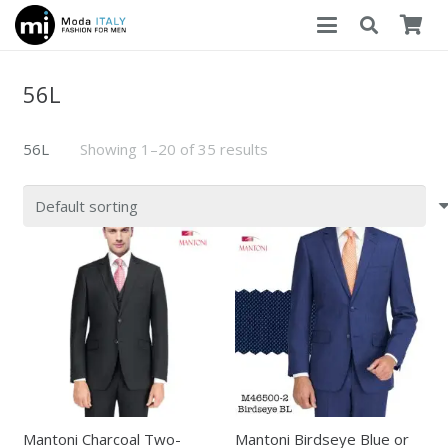
56L
56L
Showing 1–20 of 35 results
Mantoni Charcoal Two-
Mantoni Birdseye Blue or