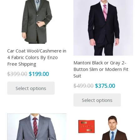
The
options
options
may
may
be
be
chosen
chosen
on
on
the
the
Car Coat Wool/Cashmere in
product
4 Fabric Colors By Enzo
produc
page
Mantoni Black or Gray 2-
Free Shipping
page
Button Slim or Modern Fit
Original
Current
$
399.00
$
199.00
Suit
price
price
This
Original
Current
$
499.00
$
375.00
Select options
was:
is:
product
price
price
This
$399.00.
$199.00.
has
Select options
was:
is:
produc
multiple
$499.00.
$375.00.
has
variants.
multipl
The
variants
options
The
may
options