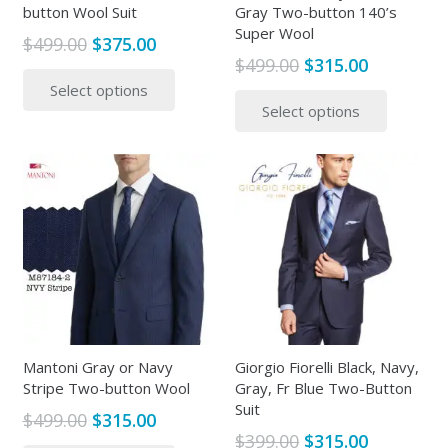
button Wool Suit
Gray Two-button 140’s
Super Wool
Original
Current
$
499.00
$
375.00
Original
Current
$
499.00
$
315.00
price
price
This
price
price
This
Select options
was:
is:
product
Select options
was:
is:
produc
$499.00.
$375.00.
has
$499.00.
$315.00.
has
multiple
multipl
variants.
variants
The
The
options
options
may
may
be
be
chosen
chosen
on
on
the
the
Mantoni Gray or Navy
Giorgio Fiorelli Black, Navy,
product
Stripe Two-button Wool
Gray, Fr Blue Two-Button
produc
page
Suit
page
Original
Current
$
499.00
$
315.00
Original
Current
$
399.00
$
315.00
price
price
This