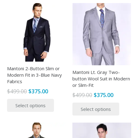
multiple
variants
variants.
The
The
options
options
may
may
be
be
chosen
chosen
on
on
the
the
Mantoni 2-Button Slim or
produc
Mantoni Lt. Gray Two-
Modern Fit in 3-Blue Navy
product
page
button Wool Suit in Modern
Fabrics
page
or Slim-Fit
Original
Current
$
499.00
$
375.00
Original
Current
$
499.00
$
375.00
price
price
This
price
price
This
Select options
was:
is:
product
Select options
was:
is:
produc
$499.00.
$375.00.
has
$499.00.
$375.00.
has
multiple
multipl
variants.
variants
The