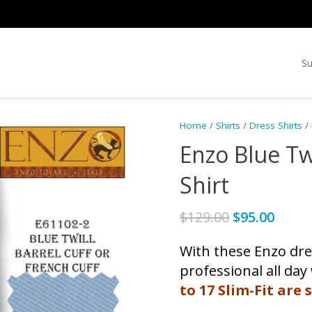
Su
Home
/
Shirts
/
Dress Shirts
/ 
Enzo Blue Tw
Shirt
Original
Curr
$
129.00
$
95.00
price
price
With these Enzo dres
was:
is:
$129.00.
$95.0
professional all day
to 17 Slim-Fit are s