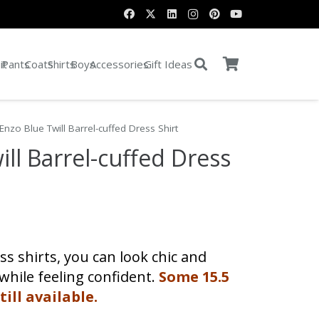
it
Pants
Coats
Shirts
Boys
Accessories
Gift Ideas
Enzo Blue Twill Barrel-cuffed Dress Shirt
ill Barrel-cuffed Dress
ent
s shirts, you can look chic and
0.
 while feeling confident.
Some 15.5
till available.