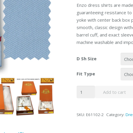
Enzo dress shirts are made 
guaranteeing resistance to 
yoke with center back box 
smooth, classic design witho
barrel cuff, and exact slee
machine washable and impo
D Sh Size
Fit Type
Enzo
Add to cart
Blue
Twill
Barrel-
SKU:
E61102-2
Category:
Dre
cuffed
Dress