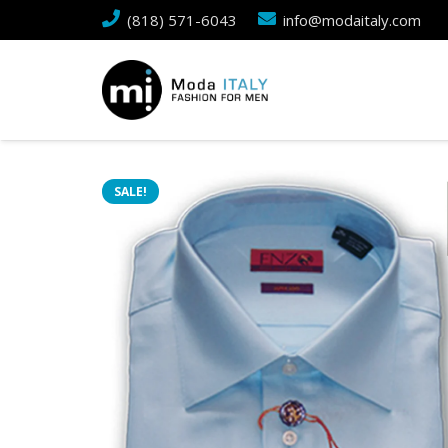
(818) 571-6043
info@modaitaly.com
SALE!