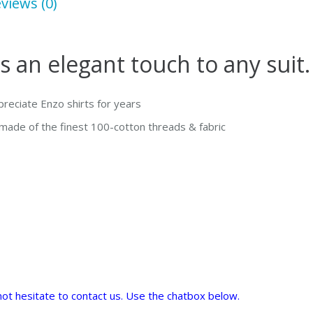
views (0)
Shirt
quantity
s an elegant touch to any suit.
ppreciate Enzo shirts for years
s made of the finest 100-cotton threads & fabric
o not hesitate to contact us. Use the chatbox below.