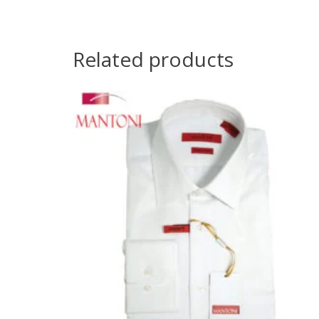
Related products