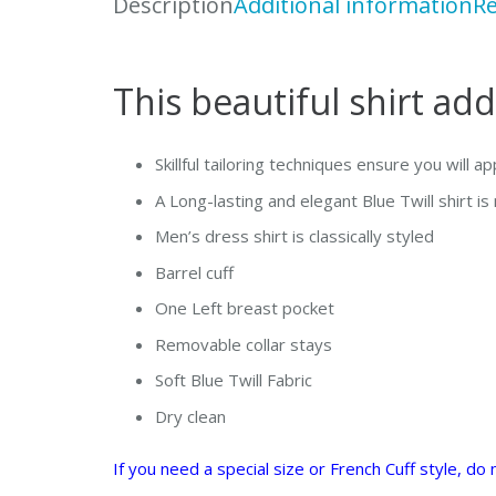
Description
Additional information
Re
This beautiful shirt add
Skillful tailoring techniques ensure you will a
A Long-lasting and elegant Blue Twill shirt i
Men’s dress shirt is classically styled
Barrel cuff
One Left breast pocket
Removable collar stays
Soft Blue Twill Fabric
Dry clean
If you need a special size or French Cuff style, d