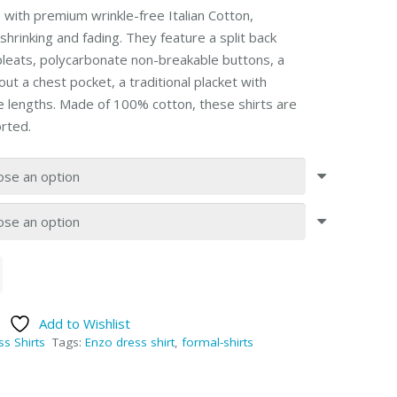
with premium wrinkle-free Italian Cotton,
shrinking and fading. They feature a split back
pleats, polycarbonate non-breakable buttons, a
ut a chest pocket, a traditional placket with
ve lengths. Made of 100% cotton, these shirts are
rted.
Add to Wishlist
ss Shirts
Tags:
Enzo dress shirt
,
formal-shirts