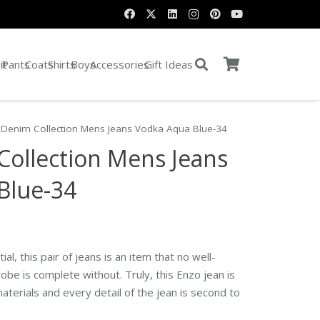
it
Pants
Coats
Shirts
Boys
Accessories
Gift Ideas
 Denim Collection Mens Jeans Vodka Aqua Blue-34
Collection Mens Jeans
Blue-34
al, this pair of jeans is an item that no well-
e is complete without. Truly, this Enzo jean is
aterials and every detail of the jean is second to