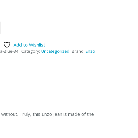
Add to Wishlist
a-Blue-34
Category:
Uncategorized
Brand:
Enzo
without. Truly, this Enzo jean is made of the