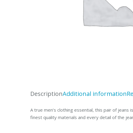
Description
Additional information
Re
A true men’s clothing essential, this pair of jeans
finest quality materials and every detail of the jea