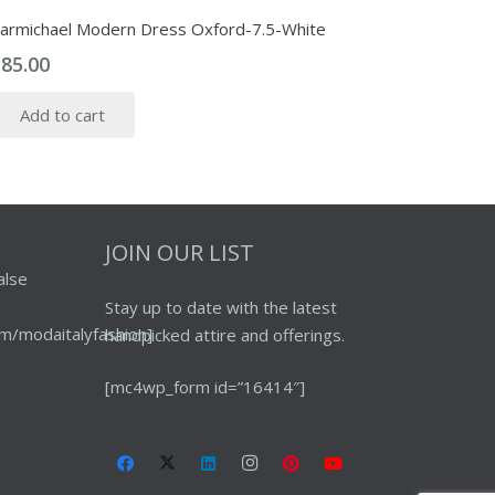
armichael Modern Dress Oxford-7.5-White
$
85.00
Add to cart
JOIN OUR LIST
alse
Stay up to date with the latest
m/modaitalyfashion]
handpicked attire and offerings.
[mc4wp_form id=”16414″]