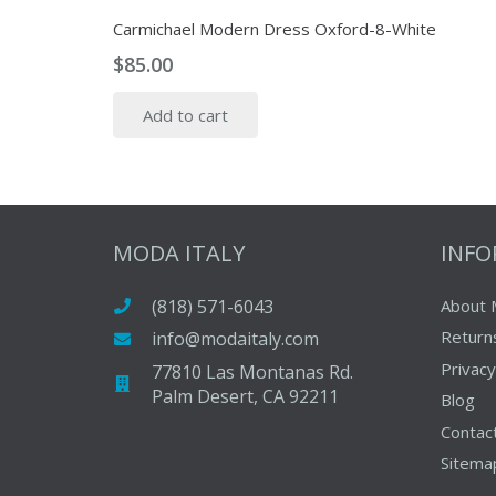
Carmichael Modern Dress Oxford-8-White
$
85.00
Add to cart
MODA ITALY
INF
(818) 571-6043
About 
Return
info@modaitaly.com
Privacy
77810 Las Montanas Rd.
Palm Desert, CA 92211
Blog
Contac
Sitema