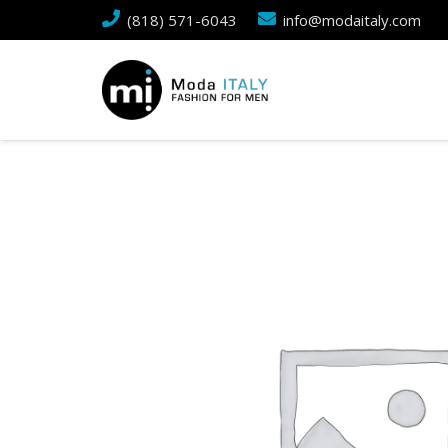
(818) 571-6043
info@modaitaly.com