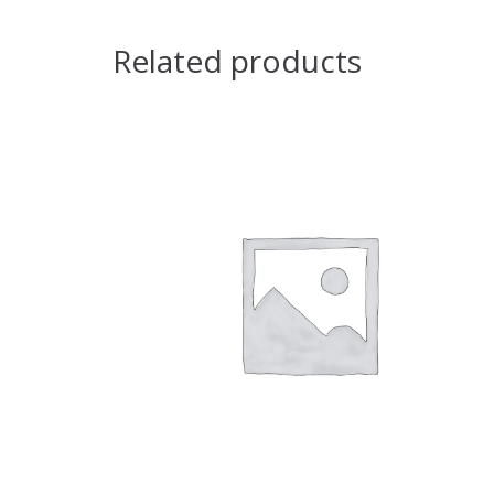
Related products