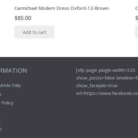
Carmichael Modern Dress Oxford-12-Brown
C
$
85.00
Add to cart
ORMATION
[sfp-page-plugin width=320
show_posts=false timeline=f
Moda Italy
show_facepile=true
url=https://www.facebook.co
s
 Policy
t
p