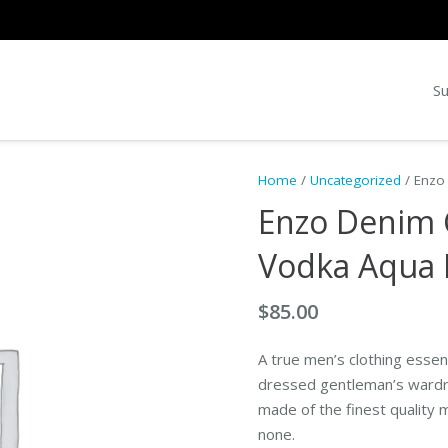
Su
Home
/
Uncategorized
/ Enzo
Enzo Denim 
Vodka Aqua 
$
85.00
A true men’s clothing essenti
dressed gentleman’s wardrob
made of the finest quality m
none.