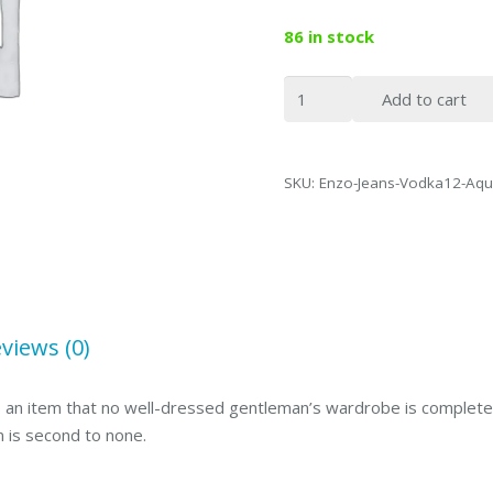
86 in stock
Enzo
Add to cart
Denim
Collection
Mens
SKU:
Enzo-Jeans-Vodka12-Aqu
Jeans
Vodka
Aqua
Blue-
34
quantity
views (0)
 is an item that no well-dressed gentleman’s wardrobe is complete 
n is second to none.