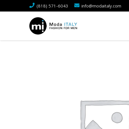
(818) 571-6043
info@modaitaly.com