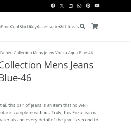
it
Pants
Coats
Shirts
Boys
Accessories
Gift Ideas
 Denim Collection Mens Jeans Vodka Aqua Blue-46
Collection Mens Jeans
Blue-46
al, this pair of jeans is an item that no well-
e is complete without. Truly, this Enzo jean is
aterials and every detail of the jean is second to