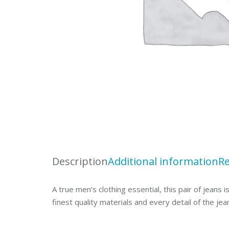
Description
Additional information
Re
A true men’s clothing essential, this pair of jeans
finest quality materials and every detail of the jea