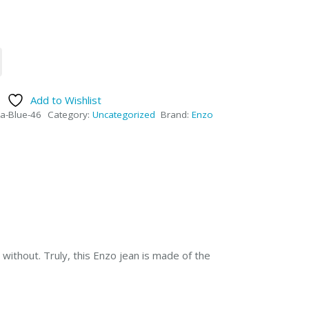
Add to Wishlist
a-Blue-46
Category:
Uncategorized
Brand:
Enzo
without. Truly, this Enzo jean is made of the