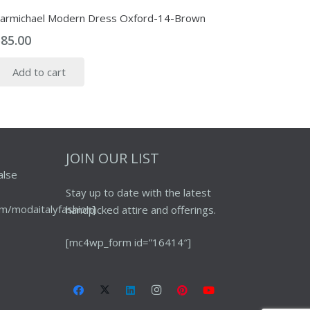
armichael Modern Dress Oxford-14-Brown
$
85.00
Add to cart
JOIN OUR LIST
alse
Stay up to date with the latest
m/modaitalyfashion]
handpicked attire and offerings.
[mc4wp_form id=”16414″]