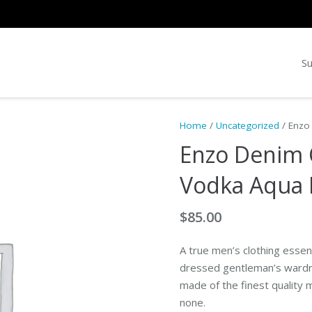
Su
Home
/
Uncategorized
/ Enzo
Enzo Denim 
Vodka Aqua 
$
85.00
A true men’s clothing essenti
dressed gentleman’s wardrob
made of the finest quality m
none.