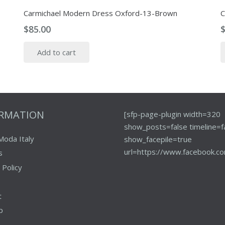
Carmichael Modern Dress Oxford-13-Brown
C
$
85.00
Add to cart
ORMATION
[sfp-page-plugin width=320
show_posts=false timeline=f
Moda Italy
show_facepile=true
url=https://www.facebook.co
s
 Policy
t
p