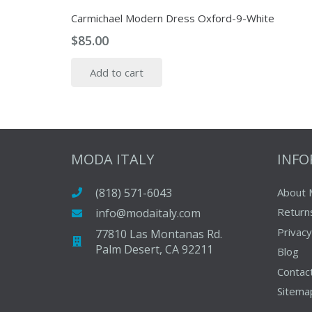
Carmichael Modern Dress Oxford-9-White
$
85.00
Add to cart
MODA ITALY
INF
(818) 571-6043
About 
Return
info@modaitaly.com
Privacy
77810 Las Montanas Rd.
Palm Desert, CA 92211
Blog
Contac
Sitema