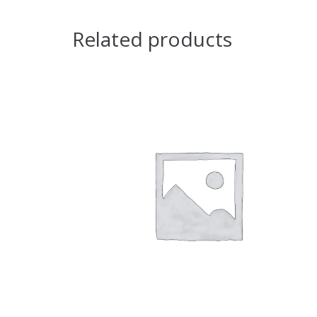
Related products