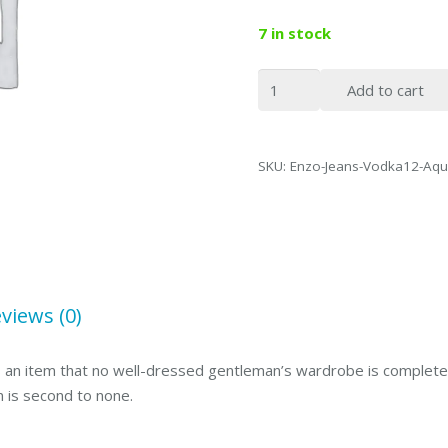
7 in stock
Enzo
Add to cart
Denim
Collection
Mens
SKU:
Enzo-Jeans-Vodka12-Aqu
Jeans
Vodka
Aqua
Blue-
46
quantity
views (0)
 is an item that no well-dressed gentleman’s wardrobe is complete 
n is second to none.