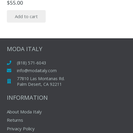
$
55.00
Add to cart
MODA ITALY
(818) 571-6043
info@modaitaly.com
77810 Las Montanas Rd.
Palm Desert, CA 92211
INFORMATION
About Moda Italy
Returns
Privacy Policy