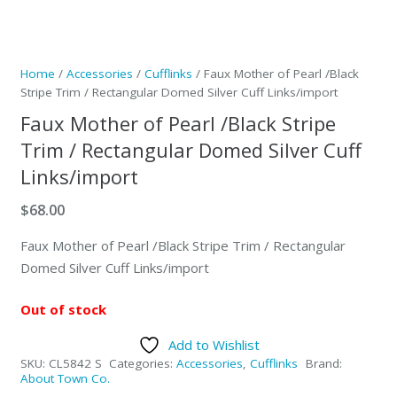
Home
/
Accessories
/
Cufflinks
/ Faux Mother of Pearl /Black
Stripe Trim / Rectangular Domed Silver Cuff Links/import
Faux Mother of Pearl /Black Stripe
Trim / Rectangular Domed Silver Cuff
Links/import
$
68.00
Faux Mother of Pearl /Black Stripe Trim / Rectangular
Domed Silver Cuff Links/import
Out of stock
Add to Wishlist
SKU:
CL5842 S
Categories:
Accessories
,
Cufflinks
Brand:
About Town Co.