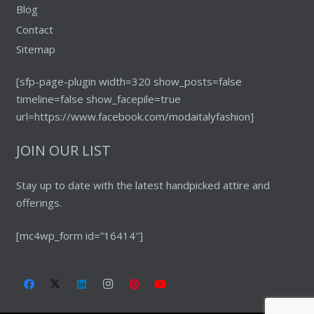
Blog
Contact
Sitemap
[sfp-page-plugin width=320 show_posts=false
timeline=false show_facepile=true
url=https://www.facebook.com/modaitalyfashion]
JOIN OUR LIST
Stay up to date with the latest handpicked attire and
offerings.
[mc4wp_form id=”16414″]