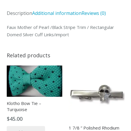
Description
Additional information
Reviews (0)
Faux Mother of Pearl /Black Stripe Trim / Rectangular
Domed Silver Cuff Links/import
Related products
Klotho Bow Tie –
Turquoise
$
45.00
1 7/8 ” Polished Rhodium