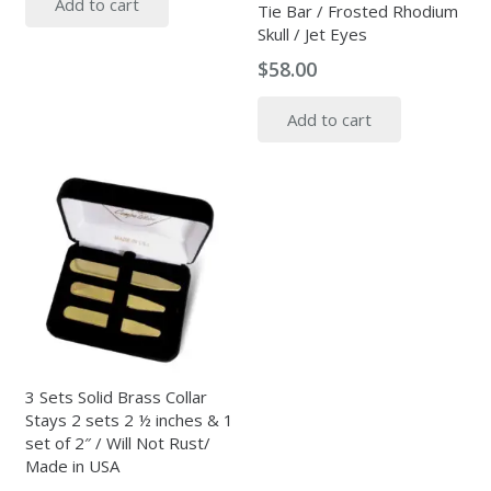
Add to cart
Tie Bar / Frosted Rhodium
Skull / Jet Eyes
$
58.00
Add to cart
3 Sets Solid Brass Collar
Stays 2 sets 2 ½ inches & 1
set of 2″ / Will Not Rust/
Made in USA