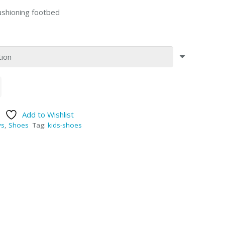
cushioning footbed
Add to Wishlist
ys
,
Shoes
Tag:
kids-shoes