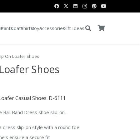
it
Pants
Coats
Shirts
Boys
Accessories
Gift Ideas
lip On Loafer Shoes
 Loafer Shoes
e Loafer Casual Shoes. D-6111
e Ball Band Dress shoe slip-on.
a dress slip-on style with a round toe
nels ensure a secure fit