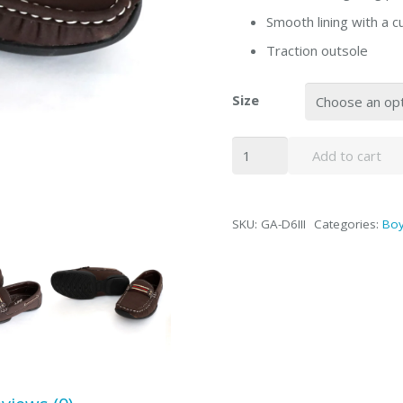
Smooth lining with a 
Traction outsole
Size
Kids
Add to cart
Slip
On
Loafer
SKU:
GA-D6III
Categories:
Bo
Shoes
quantity