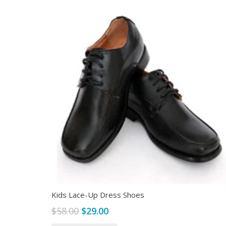
Kids Lace-Up Dress Shoes
Original
Current
$
58.00
$
29.00
price
price