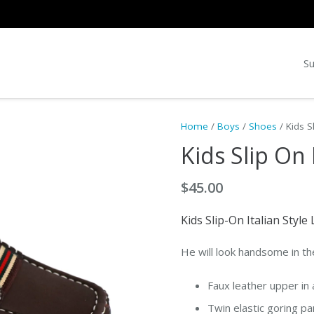
Su
Home
/
Boys
/
Shoes
/ Kids S
Kids Slip On
$
45.00
Kids Slip-On Italian Styl
He will look handsome in th
Faux leather upper in 
Twin elastic goring pa