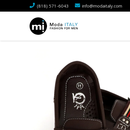
(818) 571-6043
info@modaitaly.com