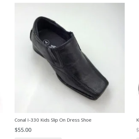
Conal I-330 Kids Slip On Dress Shoe
K
$
55.00
This