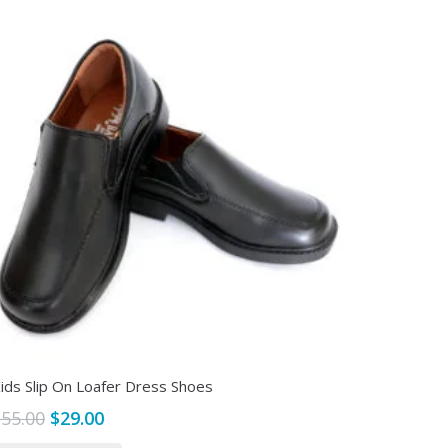
ids Slip On Loafer Dress Shoes
Original
Current
$
55.00
$
29.00
price
price