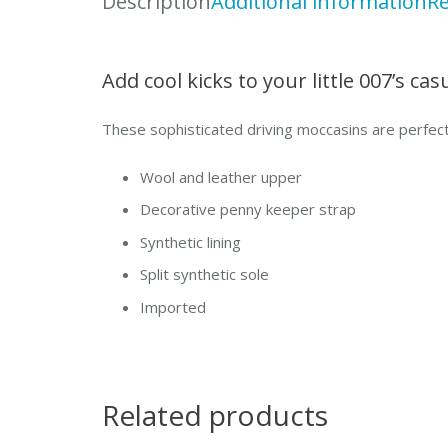
Description
Additional information
Re
Add cool kicks to your little 007’s ca
These sophisticated driving moccasins are perfect
Wool and leather upper
Decorative penny keeper strap
Synthetic lining
Split synthetic sole
Imported
Related products