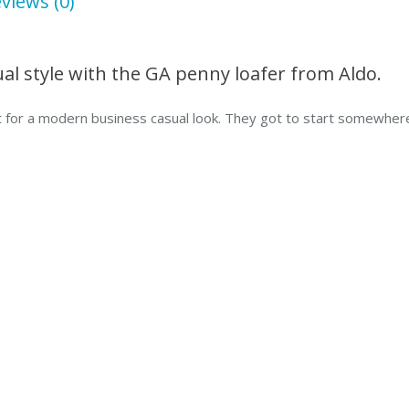
views (0)
sual style with the GA penny loafer from Aldo.
 for a modern business casual look. They got to start somewhere