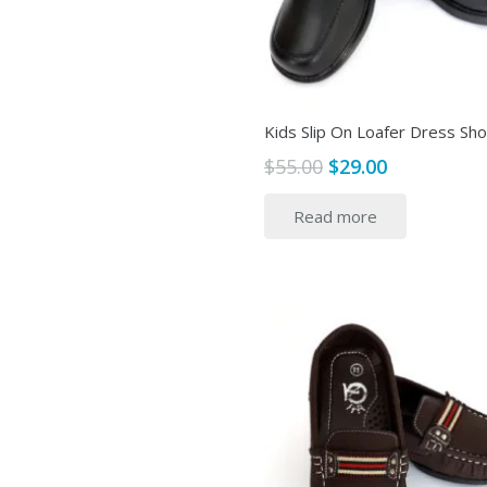
Kids Slip On Loafer Dress Sh
Original
Current
$
55.00
$
29.00
price
price
Read more
was:
is:
$55.00.
$29.00.