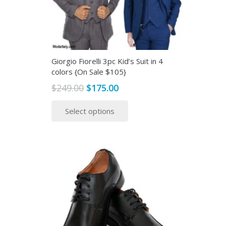
Giorgio Fiorelli 3pc Kid’s Suit in 4
colors {On Sale $105}
Original
Current
$
249.00
$
175.00
price
price
This
Select options
was:
is:
product
$249.00.
$175.00.
has
multiple
variants.
The
options
may
be
chosen
on