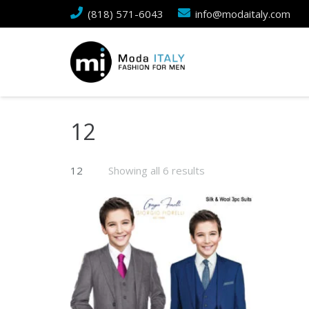
(818) 571-6043
info@modaitaly.com
12
12
Showing all 6 results