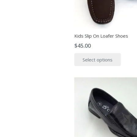
Kids Slip On Loafer Shoes
$
45.00
This
Select options
produ
has
multip
variant
The
option
may
be
chose
on
the