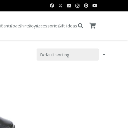
it
Pants
Coats
Shirts
Boys
Accessories
Gift Ideas