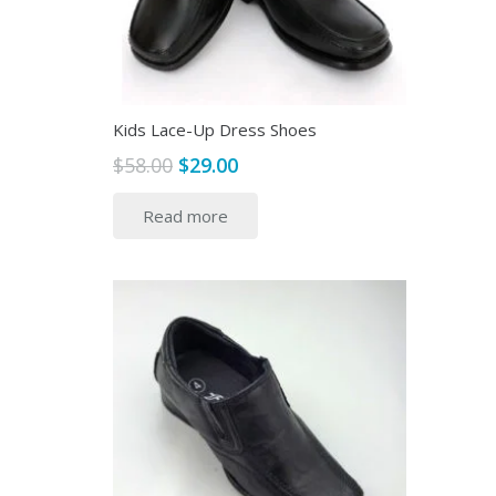
the
product
page
Kids Lace-Up Dress Shoes
Original
Current
$
58.00
$
29.00
price
price
Read more
was:
is:
$58.00.
$29.00.