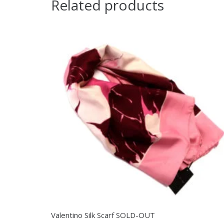
Related products
Valentino Silk Scarf SOLD-OUT