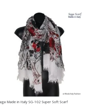
aga Made in Italy SG-102 Super Soft Scarf