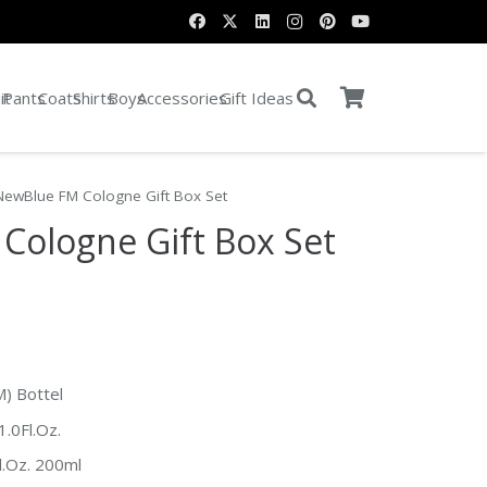
it
Pants
Coats
Shirts
Boys
Accessories
Gift Ideas
NewBlue FM Cologne Gift Box Set
Cologne Gift Box Set
M) Bottel
.0Fl.Oz.
l.Oz. 200ml