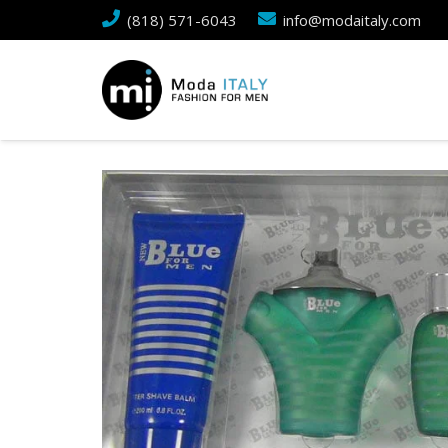
(818) 571-6043
info@modaitaly.com