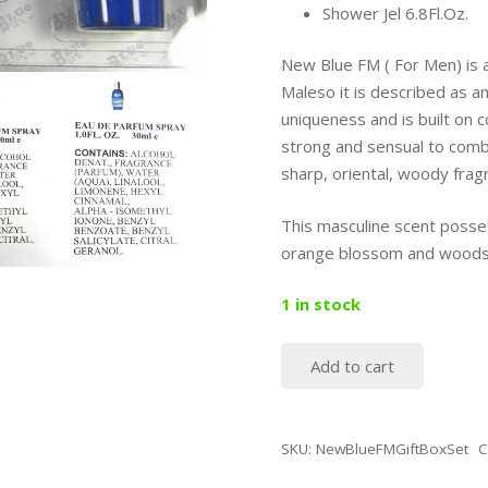
Shower Jel 6.8Fl.Oz.
New Blue FM ( For Men) is
Maleso it is described as a
uniqueness and is built on c
strong and sensual to combi
sharp, oriental, woody frag
This masculine scent posse
orange blossom and woods
1 in stock
Add to cart
NewBlue
FM
Cologne
SKU:
NewBlueFMGiftBoxSet
C
Gift
Box