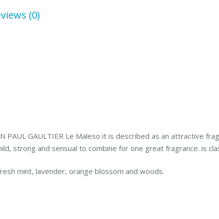
Set
views (0)
quantity
AN PAUL GAULTIER Le Maleso it is described as an attractive frag
 mild, strong and sensual to combine for one great fragrance. is cla
fresh mint, lavender, orange blossom and woods.