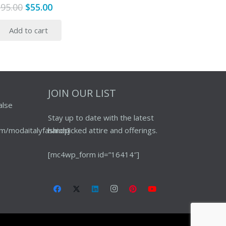
Original
Current
$
95.00
$
55.00
price
price
Add to cart
was:
is:
$95.00.
$55.00.
JOIN OUR LIST
alse
Stay up to date with the latest
m/modaitalyfashion]
handpicked attire and offerings.
[mc4wp_form id=”16414″]