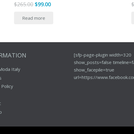
Original
Current
$
265.00
$
99.00
price
price
Read more
was:
is:
$265.00.
$99.00.
ORMATION
[sfp-page-plugin width=320
show_posts=false timeline=f
Moda Italy
show_facepile=true
url=https://www.facebook.co
s
 Policy
t
p