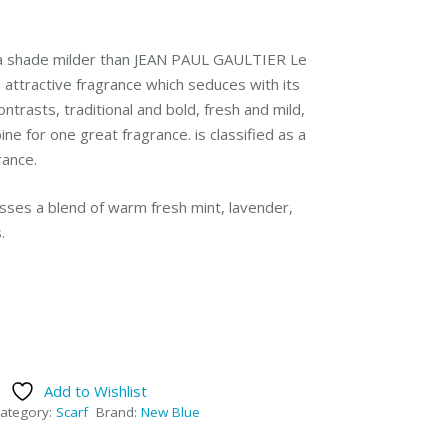
 a shade milder than JEAN PAUL GAULTIER Le
n attractive fragrance which seduces with its
ontrasts, traditional and bold, fresh and mild,
ne for one great fragrance. is classified as a
rance.
sses a blend of warm fresh mint, lavender,
.
Add to Wishlist
ategory:
Scarf
Brand:
New Blue