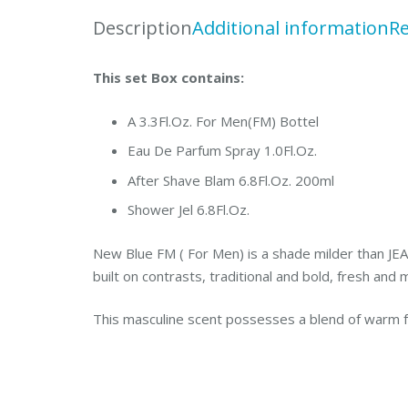
Description
Additional information
Re
This set Box contains:
A 3.3Fl.Oz. For Men(FM) Bottel
Eau De Parfum Spray 1.0Fl.Oz.
After Shave Blam 6.8Fl.Oz. 200ml
Shower Jel 6.8Fl.Oz.
New Blue FM ( For Men) is a shade milder than JE
built on contrasts, traditional and bold, fresh and
This masculine scent possesses a blend of warm 