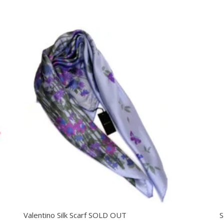
Valentino Silk Scarf SOLD OUT
S