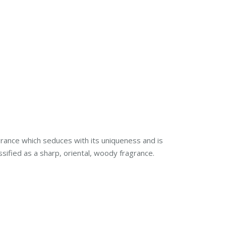
rance which seduces with its uniqueness and is
ssified as a sharp, oriental, woody fragrance.