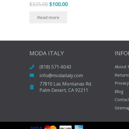
Original
Current
$
325.00
$
100.00
price
price
Read more
was:
is:
$325.00.
$100.00.
MODA ITALY
INF
(818) 571-6043
About 
Return
info@modaitaly.com
Privacy
77810 Las Montanas Rd.
Palm Desert, CA 92211
Blog
Contac
Sitema