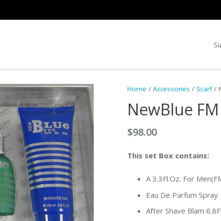
Su
Home
/
Accessories
/
Scarf
/ 
NewBlue FM 
$
98.00
This set Box contains:
A 3.3Fl.Oz. For Men(F
Eau De Parfum Spray 1
After Shave Blam 6.8F