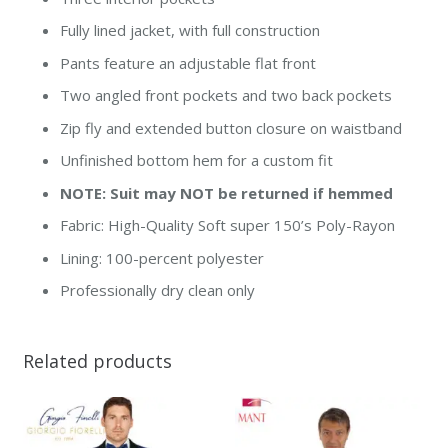
Fully lined jacket, with full construction
Pants feature an adjustable flat front
Two angled front pockets and two back pockets
Zip fly and extended button closure on waistband
Unfinished bottom hem for a custom fit
NOTE: Suit may NOT be returned if hemmed
Fabric: High-Quality Soft super 150’s Poly-Rayon
Lining: 100-percent polyester
Professionally dry clean only
Related products