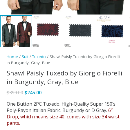
Home
/
Suit
/
Tuxedo
/ Shawl Paisly Tuxedo by Giorgio Fiorelli
in Burgundy, Gray, Blue
Shawl Paisly Tuxedo by Giorgio Fiorelli
in Burgundy, Gray, Blue
Original
Current
$
399.00
$
245.00
price
price
One Button 2PC Tuxedo. High-Quality Super 150’s
was:
is:
Poly-Rayon Italian Fabric. Burgundy or D Gray.
6″
$399.00.
$245.00.
Drop, which means size 40, comes with size 34 waist
pants.