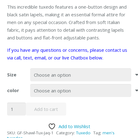
This incredible tuxedo features a one-button design and
black satin lapels, making it an essential formal attire for
men on any special occasion. Crafted from soft Italian
fabric, it pays attention to detail with contrasting lapels
and buttons and flat-front adjustable pants.
If you have any questions or concerns, please contact us
via call, text, email, or our live Chatbox below.
Size
color
Shawl
Add to cart
Paisly
Tuxedo
Add to Wishlist
by
SKU:
GF-Shawl-Tux-Jaq-1
Category:
Tuxedo
Tag:
men's
Giorgio
tuxedos