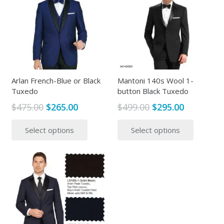
Arlan French-Blue or Black
Mantoni 140s Wool 1-
Tuxedo
button Black Tuxedo
Original
Current
Original
Current
$
475.00
$
265.00
$
499.00
$
295.00
price
price
price
price
This
This
Select options
Select options
was:
is:
was:
is:
product
produc
$475.00.
$265.00.
$499.00.
$295.00.
has
has
multiple
multipl
variants.
variants
The
The
options
options
may
may
be
be