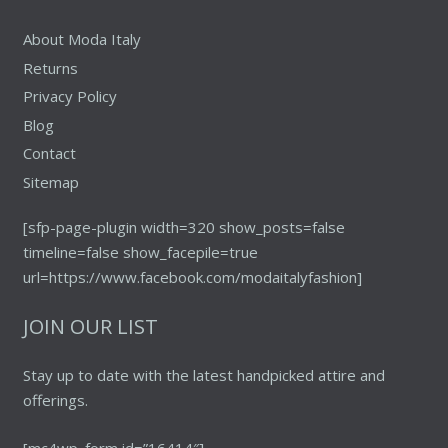
page
About Moda Italy
Returns
Privacy Policy
Blog
Contact
Sitemap
[sfp-page-plugin width=320 show_posts=false
timeline=false show_facepile=true
url=https://www.facebook.com/modaitalyfashion]
JOIN OUR LIST
Stay up to date with the latest handpicked attire and
offerings.
[mc4wp_form id=”16414″]