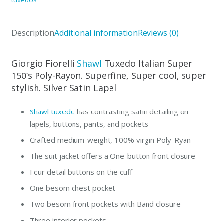
Fiorelli
in
Description
Additional information
Reviews (0)
Burgundy,
Gray,
Blue
Giorgio Fiorelli
Shawl
Tuxedo Italian Super
quantity
150’s Poly-Rayon. Superfine, Super cool, super
stylish. Silver Satin Lapel
Shawl tuxedo
has contrasting satin detailing on
lapels, buttons, pants, and pockets
Crafted medium-weight, 100% virgin Poly-Ryan
The suit jacket offers a One-button front closure
Four detail buttons on the cuff
One besom chest pocket
Two besom front pockets with Band closure
Three interior pockets