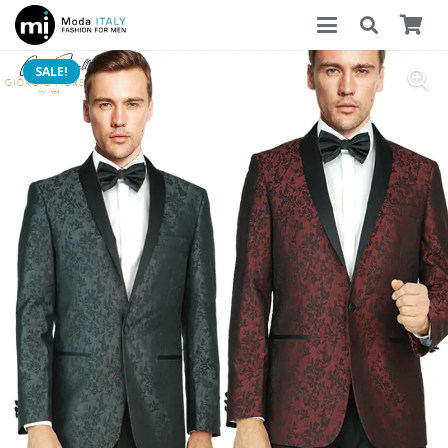
SALE!