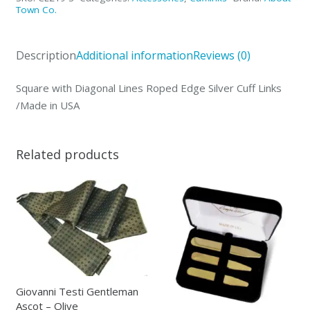
Roped
Town Co.
Edge
Silver
Description
Additional information
Reviews (0)
Cuff
Links
Square with Diagonal Lines Roped Edge Silver Cuff Links
/Made
/Made in USA
in
USA
quantity
Related products
Giovanni Testi Gentleman
Ascot – Olive