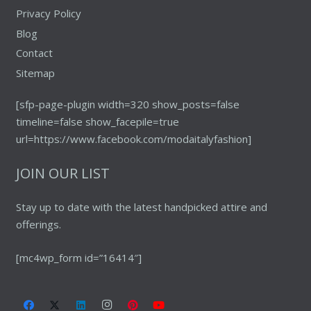
Privacy Policy
Blog
Contact
Sitemap
[sfp-page-plugin width=320 show_posts=false
timeline=false show_facepile=true
url=https://www.facebook.com/modaitalyfashion]
JOIN OUR LIST
Stay up to date with the latest handpicked attire and
offerings.
[mc4wp_form id=”16414″]