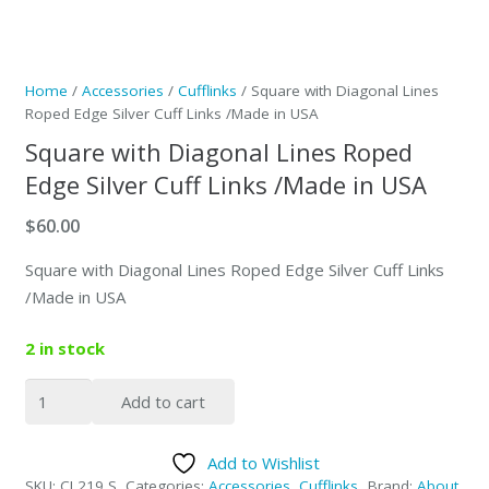
Home
/
Accessories
/
Cufflinks
/ Square with Diagonal Lines
Roped Edge Silver Cuff Links /Made in USA
Square with Diagonal Lines Roped
Edge Silver Cuff Links /Made in USA
$
60.00
Square with Diagonal Lines Roped Edge Silver Cuff Links
/Made in USA
2 in stock
Square
Add to cart
with
Diagonal
Add to Wishlist
Lines
SKU:
CL219 S
Categories:
Accessories
,
Cufflinks
Brand:
About