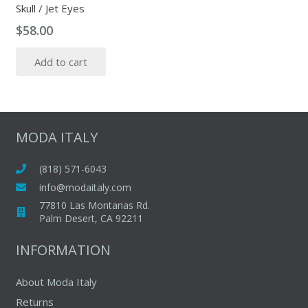
Skull / Jet Eyes
$
58.00
Add to cart
MODA ITALY
(818) 571-6043
info@modaitaly.com
77810 Las Montanas Rd.
Palm Desert, CA 92211
INFORMATION
About Moda Italy
Returns