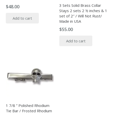
3 Sets Solid Brass Collar
$
48.00
Stays 2 sets 2 ½ inches & 1
set of 2″ / Will Not Rust/
Add to cart
Made in USA
$
55.00
Add to cart
1 7/8 ” Polished Rhodium
Tie Bar / Frosted Rhodium