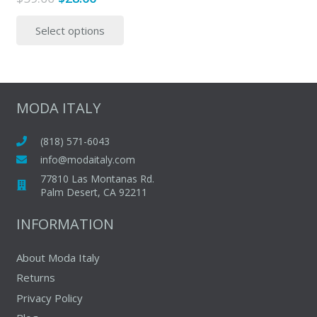
price
price
This
Select options
was:
is:
product
$59.00.
$28.00.
has
multiple
variants.
The
MODA ITALY
options
may
(818) 571-6043
be
info@modaitaly.com
chosen
77810 Las Montanas Rd.
on
Palm Desert, CA 92211
the
INFORMATION
product
page
About Moda Italy
Returns
Privacy Policy