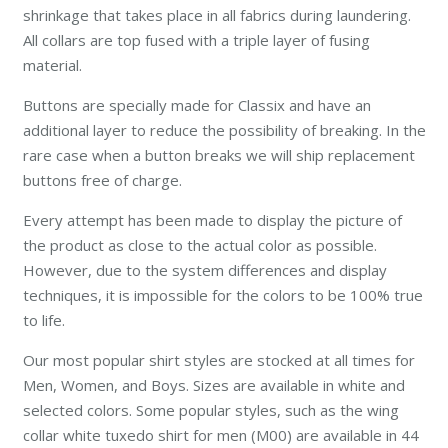
shrinkage that takes place in all fabrics during laundering.
All collars are top fused with a triple layer of fusing
material.
Buttons are specially made for Classix and have an
additional layer to reduce the possibility of breaking. In the
rare case when a button breaks we will ship replacement
buttons free of charge.
Every attempt has been made to display the picture of
the product as close to the actual color as possible.
However, due to the system differences and display
techniques, it is impossible for the colors to be 100% true
to life.
Our most popular shirt styles are stocked at all times for
Men, Women, and Boys. Sizes are available in white and
selected colors. Some popular styles, such as the wing
collar white tuxedo shirt for men (M00) are available in 44