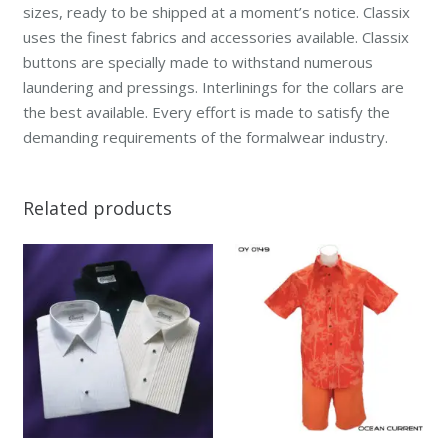
sizes, ready to be shipped at a moment’s notice. Classix
uses the finest fabrics and accessories available. Classix
buttons are specially made to withstand numerous
laundering and pressings. Interlinings for the collars are
the best available. Every effort is made to satisfy the
demanding requirements of the formalwear industry.
Related products