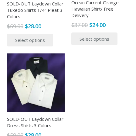
Ocean Current Orange
SOLD-OUT Laydown Collar
Hawaiian Shirt/ Free
Tuxedo Shirts 1/4″ Pleat 3
Delivery
Colors
Original
Current
$
37.00
$
24.00
Original
Current
$
69.00
$
28.00
price
price
This
price
price
This
Select options
was:
is:
produc
Select options
was:
is:
product
$37.00.
$24.00.
has
$69.00.
$28.00.
has
multipl
multiple
variants
variants.
The
The
options
options
may
may
be
be
chosen
chosen
on
on
the
the
SOLD-OUT Laydown Collar
produc
product
Dress Shirts 3 Colors
page
page
Original
Current
$
59.00
$
28.00