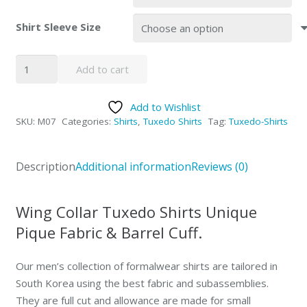
Shirt Sleeve Size
SOLD-
Add to cart
OUT
Wing
Add to Wishlist
Collar
SKU:
M07
Categories:
Shirts
,
Tuxedo Shirts
Tag:
Tuxedo-Shirts
Pique
Fabric
Tuxedo
Description
Additional information
Reviews (0)
Shirt
quantity
Wing Collar Tuxedo Shirts Unique
Pique Fabric & Barrel Cuff.
Our men’s collection of formalwear shirts are tailored in
South Korea using the best fabric and subassemblies.
They are full cut and allowance are made for small