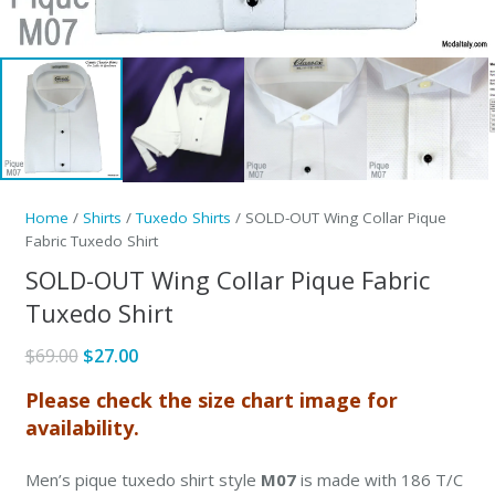
Home
/
Shirts
/
Tuxedo Shirts
/ SOLD-OUT Wing Collar Pique
Fabric Tuxedo Shirt
SOLD-OUT Wing Collar Pique Fabric
Tuxedo Shirt
Original
Current
$
69.00
$
27.00
price
price
Please check the size chart image for
was:
is:
availability.
$69.00.
$27.00.
Men’s pique tuxedo shirt style
M07
is made with 186 T/C