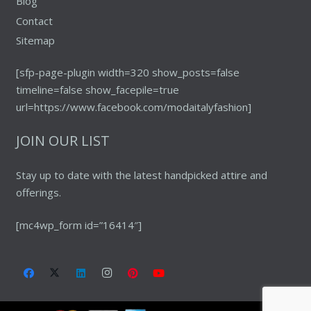
Blog
Contact
Sitemap
[sfp-page-plugin width=320 show_posts=false
timeline=false show_facepile=true
url=https://www.facebook.com/modaitalyfashion]
JOIN OUR LIST
Stay up to date with the latest handpicked attire and
offerings.
[mc4wp_form id=”16414″]