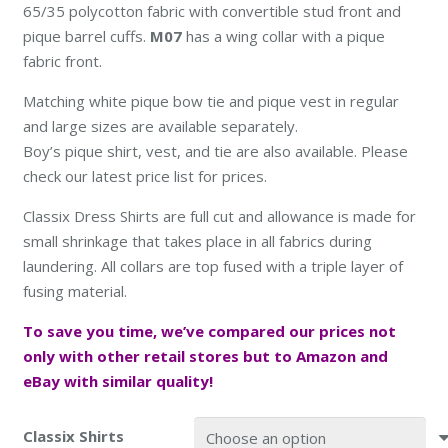
65/35 polycotton fabric with convertible stud front and
pique barrel cuffs.
M07
has a wing collar with a pique
fabric front.
Matching white pique bow tie and pique vest in regular
and large sizes are available separately.
Boy’s pique shirt, vest, and tie are also available. Please
check our latest price list for prices.
Classix Dress Shirts are full cut and allowance is made for
small shrinkage that takes place in all fabrics during
laundering. All collars are top fused with a triple layer of
fusing material.
To save you time, we’ve compared our prices not
only with other retail stores but to
Amazon and
eBay with similar quality
!
Classix Shirts