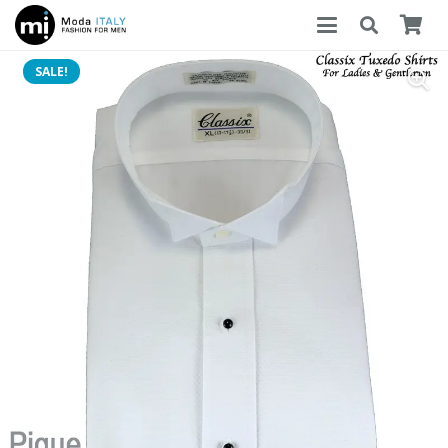
SALE!