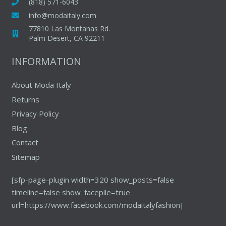
may
(818) 571-6043
chosen
be
info@modaitaly.com
on
chosen
77810 Las Montanas Rd.
the
on
Palm Desert, CA 92211
produc
the
INFORMATION
page
product
page
About Moda Italy
Returns
Privacy Policy
Blog
Contact
Sitemap
[sfp-page-plugin width=320 show_posts=false
timeline=false show_facepile=true
url=https://www.facebook.com/modaitalyfashion]