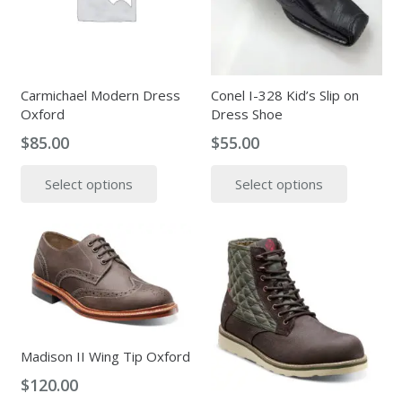
may
be
be
chosen
chosen
on
on
the
the
Carmichael Modern Dress
Conel I-328 Kid’s Slip on
produc
Oxford
Dress Shoe
product
page
page
$
85.00
$
55.00
This
This
Select options
Select options
product
produc
has
has
multiple
multipl
variants.
variants
The
The
options
options
may
may
be
be
Madison II Wing Tip Oxford
chosen
chosen
$
120.00
on
on