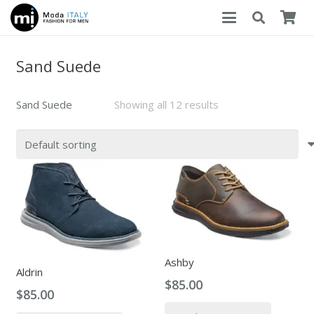
Sand Suede
Sand Suede
Showing all 12 results
Ashby
Aldrin
$
85.00
$
85.00
This
This