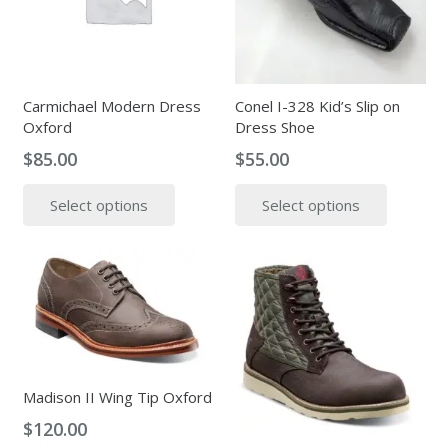
may
be
be
chosen
chosen
on
on
the
the
Carmichael Modern Dress
Conel I-328 Kid’s Slip on
produc
Oxford
Dress Shoe
product
page
page
$
85.00
$
55.00
This
This
Select options
Select options
product
produc
has
has
multiple
multipl
variants.
variants
The
The
options
options
may
may
be
be
Madison II Wing Tip Oxford
chosen
chosen
$
120.00
on
on