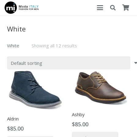
White
White
Showing all 12 results
Ashby
Aldrin
$
85.00
$
85.00
This
This