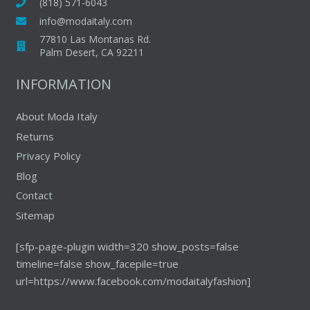
may
(818) 571-6043
chosen
be
info@modaitaly.com
on
chosen
77810 Las Montanas Rd.
the
on
Palm Desert, CA 92211
produc
the
INFORMATION
page
product
page
About Moda Italy
Returns
Privacy Policy
Blog
Contact
Sitemap
[sfp-page-plugin width=320 show_posts=false
timeline=false show_facepile=true
url=https://www.facebook.com/modaitalyfashion]