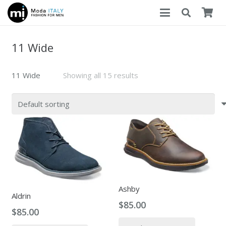
11 Wide
11 Wide
Showing all 15 results
Ashby
Aldrin
$
85.00
$
85.00
This
This