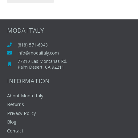
page
has
multiple
variants.
The
MODA ITALY
options
may
(818) 571-6043
be
info@modaitaly.com
chosen
77810 Las Montanas Rd.
on
Palm Desert, CA 92211
the
INFORMATION
product
page
About Moda Italy
Returns
Privacy Policy
Blog
Contact