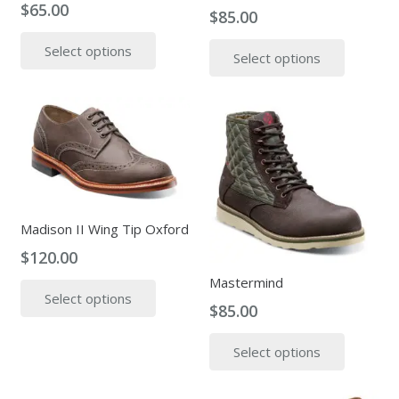
$
65.00
the
$
85.00
This
produc
This
Select options
product
page
Select options
produc
has
has
multiple
multipl
variants.
variants
The
The
options
options
may
may
be
be
Madison II Wing Tip Oxford
chosen
chosen
on
$
120.00
on
the
This
Mastermind
the
product
Select options
product
produc
$
85.00
page
has
page
This
multiple
Select options
produc
variants.
has
The
multipl