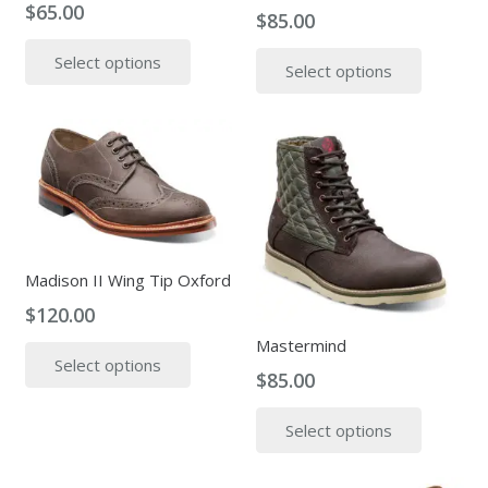
$
65.00
the
$
85.00
This
produc
This
Select options
product
page
Select options
produc
has
has
multiple
multipl
variants.
variants
The
The
options
options
may
may
be
be
Madison II Wing Tip Oxford
chosen
chosen
on
$
120.00
on
the
This
Mastermind
the
product
Select options
product
produc
$
85.00
page
has
page
This
multiple
Select options
produc
variants.
has
The
multipl