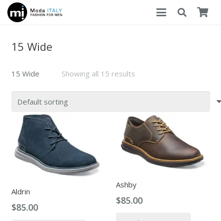
15 Wide
15 Wide
Showing all 15 results
Ashby
Aldrin
$
85.00
$
85.00
This
This