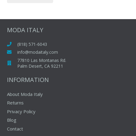
page
has
multiple
variants.
The
MODA ITALY
options
may
(818) 571-6043
be
info@modaitaly.com
chosen
77810 Las Montanas Rd.
on
Palm Desert, CA 92211
the
INFORMATION
product
page
About Moda Italy
Returns
Privacy Policy
Blog
Contact