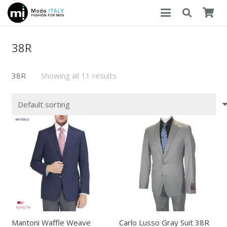
38R
38R
Showing all 11 results
Mantoni Waffle Weave
Carlo Lusso Gray Suit 38R