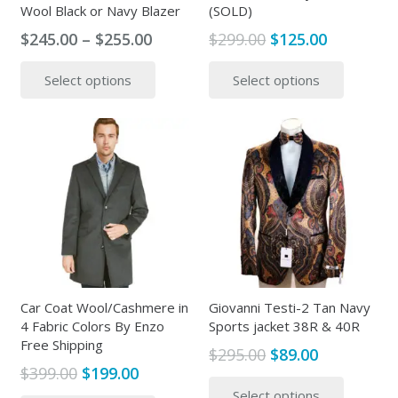
Wool Black or Navy Blazer
(SOLD)
Price
Original
Current
$
245.00
–
$
255.00
$
299.00
$
125.00
range:
price
price
This
This
Select options
Select options
$245.00
was:
is:
product
produc
through
$299.00.
$125.00.
has
has
$255.00
multiple
multipl
variants.
variants
The
The
options
options
may
may
be
be
chosen
chosen
on
on
the
the
Car Coat Wool/Cashmere in
Giovanni Testi-2 Tan Navy
4 Fabric Colors By Enzo
Sports jacket 38R & 40R
product
produc
Free Shipping
page
page
Original
Current
$
295.00
$
89.00
Original
Current
$
399.00
$
199.00
price
price
This
price
price
This
Select options
was:
is:
produc