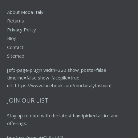
page
About Moda Italy
Returns
Privacy Policy
Blog
Contact
Sitemap
[sfp-page-plugin width=320 show_posts=false
timeline=false show_facepile=true
url=https://www.facebook.com/modaitalyfashion]
JOIN OUR LIST
Stay up to date with the latest handpicked attire and
offerings.
[mc4wp_form id=”16414″]